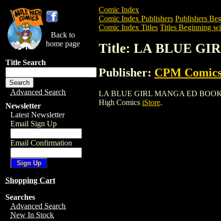
Comic Index
Comic Index Publishers
Publishers Beg
Comic Index Titles
Titles Beginning wi
Back to
home page
Title: LA BLUE G
Title Search
Publisher:
CPM Comic
Advanced Search
LA BLUE GIRL MANGA ED BOOK (2002) i
High Comics
iStore
.
Newsletter
Latest Newsletter
Email Sign Up
Email Confirmation
Shopping Cart
Searches
Advanced Search
New In Stock