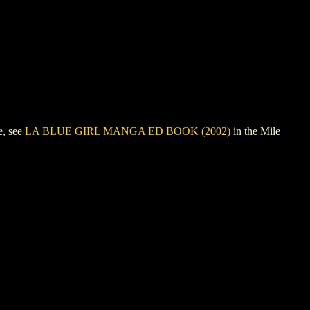
e, see
LA BLUE GIRL MANGA ED BOOK (2002)
in the Mile