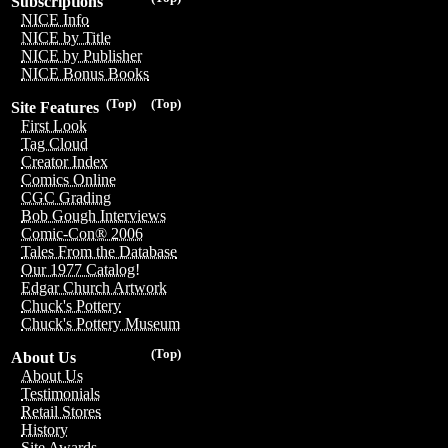
Subscriptions
NICE Info
NICE by Title
NICE by Publisher
NICE Bonus Books
(Top)
(Top)
Site Features
First Look
Tag Cloud
Creator Index
Comics Online
CGC Grading
Bob Gough Interviews
Comic-Con® 2006
Tales From the Database
Our 1977 Catalog!
Edgar Church Artwork
Chuck's Pottery
Chuck's Pottery Museum
(Top)
About Us
About Us
Testimonials
Retail Stores
History
Site Awards