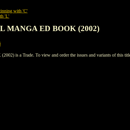
inning with 'C'
th 'L'
IRL MANGA ED BOOK (2002)
s
s a Trade. To view and order the issues and variants of this titl