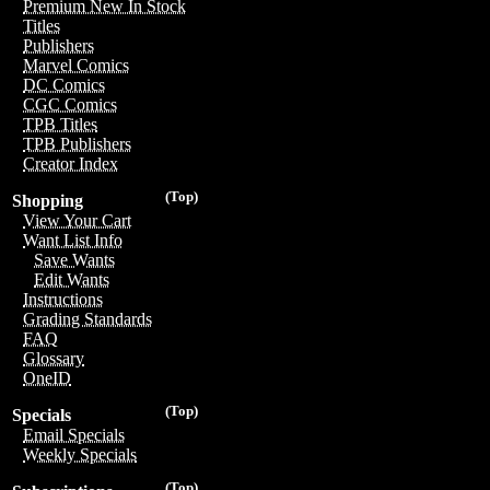
Premium New In Stock
Titles
Publishers
Marvel Comics
DC Comics
CGC Comics
TPB Titles
TPB Publishers
Creator Index
(Top)
Shopping
View Your Cart
Want List Info
Save Wants
Edit Wants
Instructions
Grading Standards
FAQ
Glossary
OneID
(Top)
Specials
Email Specials
Weekly Specials
(Top)