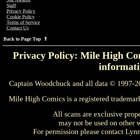
Staff
Privacy Policy
Cookie Policy
Terms of Service
Contact Us
Back to Page Top ⇑
Privacy Policy: Mile High Com
informati
Captain Woodchuck and all data © 1997-2
Mile High Comics is a registered trademar
All scans are exclusive prop
may not be used on other w
For permission please contact Ly