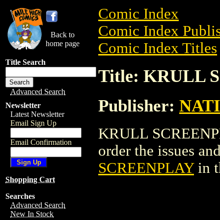
Comic Index
Comic Index Publis
Back to
home page
Comic Index Titles
Title Search
Title: KRULL
Advanced Search
Publisher:
NAT
Newsletter
Latest Newsletter
Email Sign Up
KRULL SCREENPLAY
Email Confirmation
order the issues and
SCREENPLAY
in 
Shopping Cart
Searches
Advanced Search
New In Stock