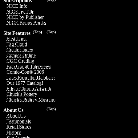
Subscriptions
NICE Info
NICE by Title
NICE by Publisher
NICE Bonus Books
(Top)
(Top)
Site Features
First Look
Tag Cloud
Creator Index
Comics Online
CGC Grading
Bob Gough Interviews
Comic-Con® 2006
Tales From the Database
Our 1977 Catalog!
Edgar Church Artwork
Chuck's Pottery
Chuck's Pottery Museum
(Top)
About Us
About Us
Testimonials
Retail Stores
History
Site Awards