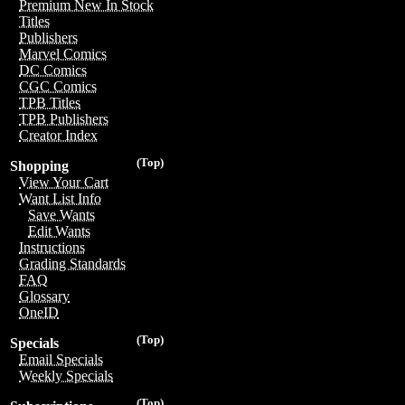
Premium New In Stock
Titles
Publishers
Marvel Comics
DC Comics
CGC Comics
TPB Titles
TPB Publishers
Creator Index
(Top)
Shopping
View Your Cart
Want List Info
Save Wants
Edit Wants
Instructions
Grading Standards
FAQ
Glossary
OneID
(Top)
Specials
Email Specials
Weekly Specials
(Top)