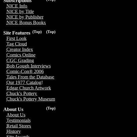
Subscriptions
NICE Info
NICE by Title
NICE by Publisher
NICE Bonus Books
(Top)
(Top)
Site Features
First Look
Tag Cloud
Creator Index
Comics Online
CGC Grading
Bob Gough Interviews
Comic-Con® 2006
Tales From the Database
Our 1977 Catalog!
Edgar Church Artwork
Chuck's Pottery
Chuck's Pottery Museum
(Top)
About Us
About Us
Testimonials
Retail Stores
History
Site Awards