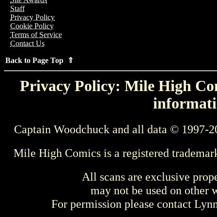
Staff
Privacy Policy
Cookie Policy
Terms of Service
Contact Us
Back to Page Top ⇑
Privacy Policy: Mile High Com
informati
Captain Woodchuck and all data © 1997-2
Mile High Comics is a registered trademar
All scans are exclusive prop
may not be used on other w
For permission please contact Ly