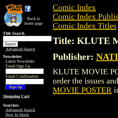
Comic Index
Comic Index Publis
Back to
home page
Comic Index Titles
Title Search
Title: KLUTE
Advanced Search
Publisher:
NAT
Newsletter
Latest Newsletter
Email Sign Up
KLUTE MOVIE POST
Email Confirmation
order the issues and
MOVIE POSTER
i
Shopping Cart
Searches
Advanced Search
New In Stock