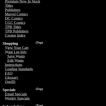
Premium New In Stock
Titles
Publishers
Marvel Comics
DC Comics
CGC Comics
TPB Titles
TPB Publishers
Creator Index
(Top)
Shopping
View Your Cart
Want List Info
Save Wants
Edit Wants
Instructions
Grading Standards
FAQ
Glossary
OneID
(Top)
Specials
Email Specials
Weekly Specials
(Top)