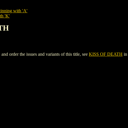
inning with 'A'
th 'K'
ATH
order the issues and variants of this title, see
KISS OF DEATH
in