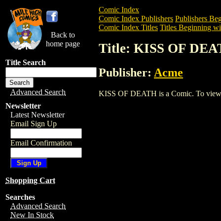
Comic Index
Comic Index Publishers
Publishers Beg
Comic Index Titles
Titles Beginning wi
Back to
home page
Title: KISS OF DE
Title Search
Publisher:
Acme
Advanced Search
KISS OF DEATH is a Comic. To view and 
Newsletter
Latest Newsletter
Email Sign Up
Email Confirmation
Shopping Cart
Searches
Advanced Search
New In Stock