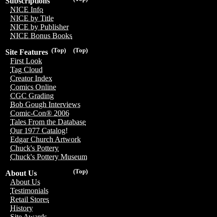
Subscriptions
NICE Info
NICE by Title
NICE by Publisher
NICE Bonus Books
(Top)
(Top)
Site Features
First Look
Tag Cloud
Creator Index
Comics Online
CGC Grading
Bob Gough Interviews
Comic-Con® 2006
Tales From the Database
Our 1977 Catalog!
Edgar Church Artwork
Chuck's Pottery
Chuck's Pottery Museum
(Top)
About Us
About Us
Testimonials
Retail Stores
History
Site Awards