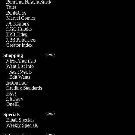
Premium New In Stock
Titles
Publishers
Marvel Comics
DC Comics
CGC Comics
TPB Titles
TPB Publishers
Creator Index
(Top)
Shopping
View Your Cart
Want List Info
Save Wants
Edit Wants
Instructions
Grading Standards
FAQ
Glossary
OneID
(Top)
Specials
Email Specials
Weekly Specials
(Top)