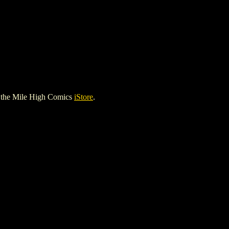
 the Mile High Comics
iStore
.