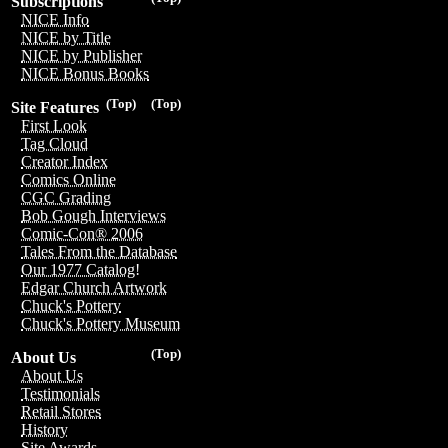
Subscriptions
NICE Info
NICE by Title
NICE by Publisher
NICE Bonus Books
(Top)
(Top)
Site Features
First Look
Tag Cloud
Creator Index
Comics Online
CGC Grading
Bob Gough Interviews
Comic-Con® 2006
Tales From the Database
Our 1977 Catalog!
Edgar Church Artwork
Chuck's Pottery
Chuck's Pottery Museum
(Top)
About Us
About Us
Testimonials
Retail Stores
History
Site Awards