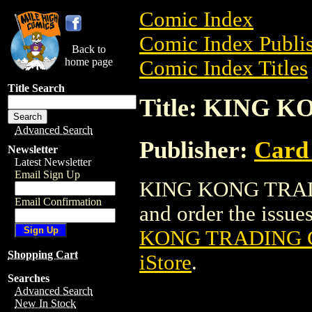
Comic Index
Comic Index Publis
Back to
home page
Comic Index Titles
Title Search
Title: KING
Advanced Search
Publisher:
Card
Newsletter
Latest Newsletter
Email Sign Up
KING KONG TRADI
Email Confirmation
and order the issues
KONG TRADING 
Shopping Cart
iStore
.
Searches
Advanced Search
New In Stock