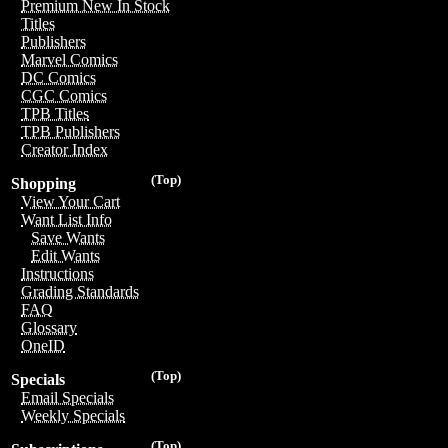
Premium New In Stock
Titles
Publishers
Marvel Comics
DC Comics
CGC Comics
TPB Titles
TPB Publishers
Creator Index
(Top)
Shopping
View Your Cart
Want List Info
Save Wants
Edit Wants
Instructions
Grading Standards
FAQ
Glossary
OneID
(Top)
Specials
Email Specials
Weekly Specials
(Top)