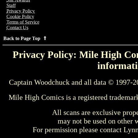
Staff
Privacy Policy
Cookie Policy
Terms of Service
Contact Us
Back to Page Top ⇑
Privacy Policy: Mile High Com
informati
Captain Woodchuck and all data © 1997-2
Mile High Comics is a registered trademar
All scans are exclusive prop
may not be used on other w
For permission please contact Ly