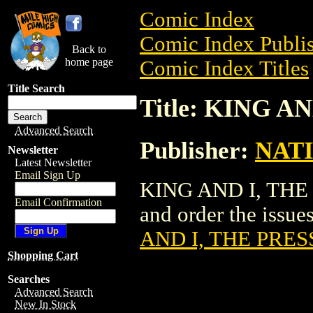
Comic Index
Comic Index Publis
Back to
home page
Comic Index Titles
Title Search
Title: KING A
Advanced Search
Publisher:
NAT
Newsletter
Latest Newsletter
Email Sign Up
KING AND I, THE P
Email Confirmation
and order the issues
AND I, THE PRES
Shopping Cart
Searches
Advanced Search
New In Stock