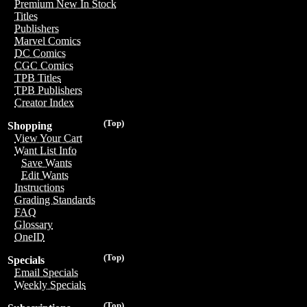
Premium New In Stock
Titles
Publishers
Marvel Comics
DC Comics
CGC Comics
TPB Titles
TPB Publishers
Creator Index
(Top)
Shopping
View Your Cart
Want List Info
Save Wants
Edit Wants
Instructions
Grading Standards
FAQ
Glossary
OneID
(Top)
Specials
Email Specials
Weekly Specials
(Top)