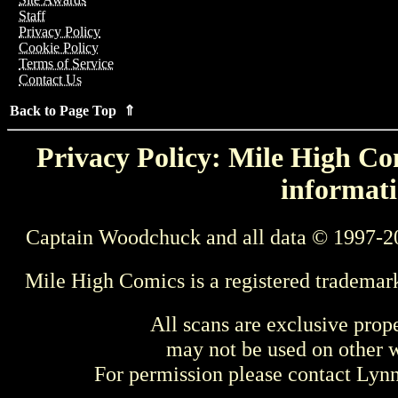
Staff
Privacy Policy
Cookie Policy
Terms of Service
Contact Us
Back to Page Top ⇑
Privacy Policy: Mile High Com
informati
Captain Woodchuck and all data © 1997-2
Mile High Comics is a registered trademar
All scans are exclusive prop
may not be used on other w
For permission please contact Ly