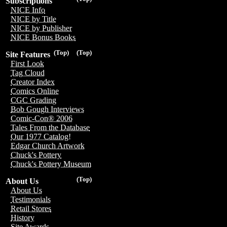
Subscriptions
NICE Info
NICE by Title
NICE by Publisher
NICE Bonus Books
(Top)
(Top)
Site Features
First Look
Tag Cloud
Creator Index
Comics Online
CGC Grading
Bob Gough Interviews
Comic-Con® 2006
Tales From the Database
Our 1977 Catalog!
Edgar Church Artwork
Chuck's Pottery
Chuck's Pottery Museum
(Top)
About Us
About Us
Testimonials
Retail Stores
History
Site Awards