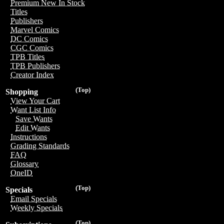
Premium New In Stock
Titles
Publishers
Marvel Comics
DC Comics
CGC Comics
TPB Titles
TPB Publishers
Creator Index
(Top)
Shopping
View Your Cart
Want List Info
Save Wants
Edit Wants
Instructions
Grading Standards
FAQ
Glossary
OneID
(Top)
Specials
Email Specials
Weekly Specials
(Top)