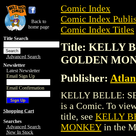
Comic Index
Comic Index Publis
Back to
home page
Comic Index Titles
Title Search
Title: KELLY
GOLDEN MO
Advanced Search
Newsletter
Latest Newsletter
Publisher:
Atlan
Email Sign Up
Email Confirmation
KELLY BELLE: 
is a Comic. To view
Shopping Cart
title, see
KELLY B
Searches
MONKEY
in the 
Advanced Search
New In Stock