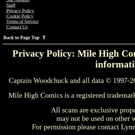
Staff
Privacy Policy
Cookie Policy
Terms of Service
Contact Us
Back to Page Top ⇑
Privacy Policy: Mile High Com
informati
Captain Woodchuck and all data © 1997-2
Mile High Comics is a registered trademar
All scans are exclusive prop
may not be used on other w
For permission please contact Ly