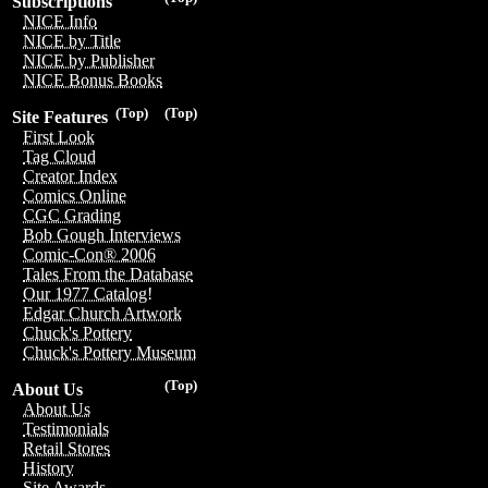
Subscriptions
NICE Info
NICE by Title
NICE by Publisher
NICE Bonus Books
(Top)
(Top)
Site Features
First Look
Tag Cloud
Creator Index
Comics Online
CGC Grading
Bob Gough Interviews
Comic-Con® 2006
Tales From the Database
Our 1977 Catalog!
Edgar Church Artwork
Chuck's Pottery
Chuck's Pottery Museum
(Top)
About Us
About Us
Testimonials
Retail Stores
History
Site Awards