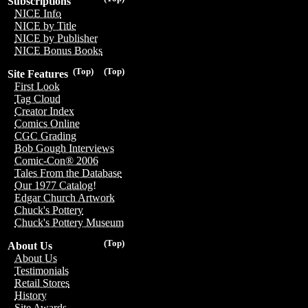
Subscriptions
NICE Info
NICE by Title
NICE by Publisher
NICE Bonus Books
(Top)
(Top)
Site Features
First Look
Tag Cloud
Creator Index
Comics Online
CGC Grading
Bob Gough Interviews
Comic-Con® 2006
Tales From the Database
Our 1977 Catalog!
Edgar Church Artwork
Chuck's Pottery
Chuck's Pottery Museum
(Top)
About Us
About Us
Testimonials
Retail Stores
History
Site Awards