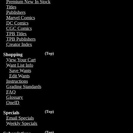
Premium New In Stock
Titles
Publishers
Marvel Comics
DC Comics
CGC Comics
TPB Titles
TPB Publishers
Creator Index
(Top)
Shopping
View Your Cart
Want List Info
Save Wants
Edit Wants
Instructions
Grading Standards
FAQ
Glossary
OneID
(Top)
Specials
Email Specials
Weekly Specials
(Top)