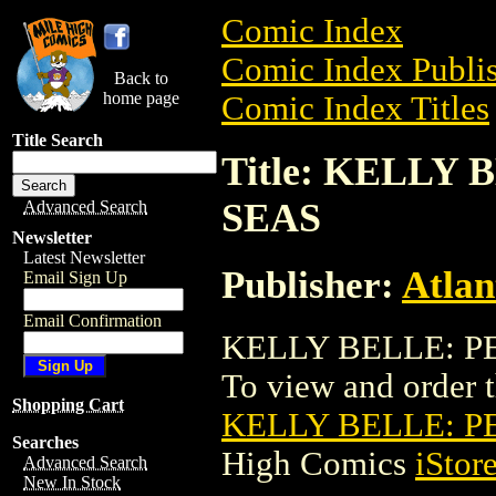
Comic Index
Comic Index Publis
Back to
home page
Comic Index Titles
Title Search
Title: KELLY
SEAS
Advanced Search
Newsletter
Latest Newsletter
Publisher:
Atlan
Email Sign Up
Email Confirmation
KELLY BELLE: PE
To view and order th
Shopping Cart
KELLY BELLE: P
Searches
High Comics
iStor
Advanced Search
New In Stock