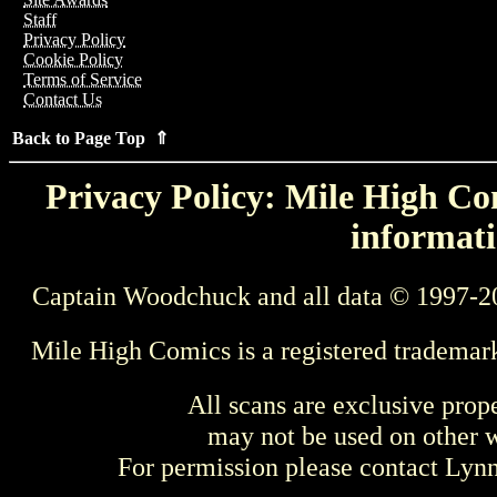
Staff
Privacy Policy
Cookie Policy
Terms of Service
Contact Us
Back to Page Top ⇑
Privacy Policy: Mile High Com
informati
Captain Woodchuck and all data © 1997-2
Mile High Comics is a registered trademar
All scans are exclusive prop
may not be used on other w
For permission please contact Ly