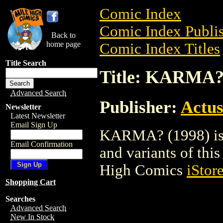
Comic Index
Comic Index Publis
Back to
home page
Comic Index Titles
Title Search
Title: KARMA?
Advanced Search
Publisher:
Actus
Newsletter
Latest Newsletter
Email Sign Up
KARMA? (1998) is a
Email Confirmation
and variants of this 
High Comics
iStor
Shopping Cart
Searches
Advanced Search
New In Stock