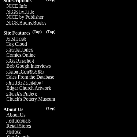
Subscriptions
NICE Info
NICE by Title
NICE by Publisher
NICE Bonus Books
(Top)
(Top)
Site Features
First Look
Tag Cloud
Creator Index
Comics Online
CGC Grading
Bob Gough Interviews
Comic-Con® 2006
Tales From the Database
Our 1977 Catalog!
Edgar Church Artwork
Chuck's Pottery
Chuck's Pottery Museum
(Top)
About Us
About Us
Testimonials
Retail Stores
History
Site Awards