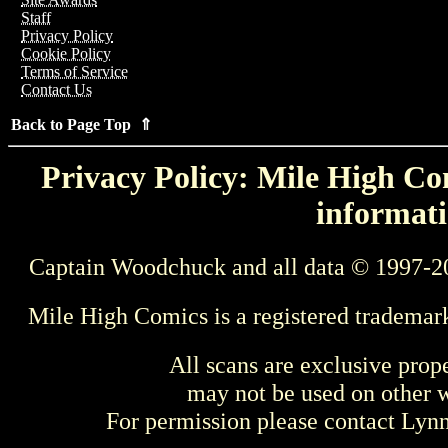
Staff
Privacy Policy
Cookie Policy
Terms of Service
Contact Us
Back to Page Top ⇑
Privacy Policy: Mile High Com
informati
Captain Woodchuck and all data © 1997-2
Mile High Comics is a registered trademar
All scans are exclusive prop
may not be used on other w
For permission please contact Ly