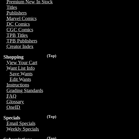
Premium New In Stock
Titles
Publishers
Marvel Comics
DC Comics
CGC Comics
TPB Titles
TPB Publishers
Creator Index
(Top)
Shopping
View Your Cart
Want List Info
Save Wants
Edit Wants
Instructions
Grading Standards
FAQ
Glossary
OneID
(Top)
Specials
Email Specials
Weekly Specials
(Top)