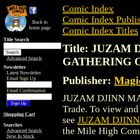
Comic Index
Comic Index Publis
Back to
home page
Comic Index Titles
Title Search
Title: JUZAM
GATHERING 
Advanced Search
Newsletter
Latest Newsletter
Publisher:
Magic
Email Sign Up
Email Confirmation
JUZAM DJINN MA
Trade. To view and o
Shopping Cart
see
JUZAM DJIN
Searches
the Mile High Com
Advanced Search
New In Stock