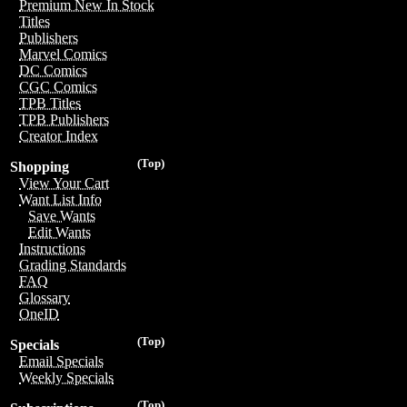
Premium New In Stock
Titles
Publishers
Marvel Comics
DC Comics
CGC Comics
TPB Titles
TPB Publishers
Creator Index
(Top)
Shopping
View Your Cart
Want List Info
Save Wants
Edit Wants
Instructions
Grading Standards
FAQ
Glossary
OneID
(Top)
Specials
Email Specials
Weekly Specials
(Top)