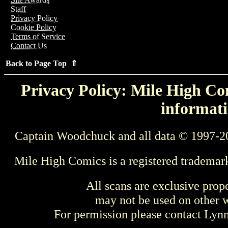
Staff
Privacy Policy
Cookie Policy
Terms of Service
Contact Us
Back to Page Top ⇑
Privacy Policy: Mile High Com
informati
Captain Woodchuck and all data © 1997-2
Mile High Comics is a registered trademar
All scans are exclusive prop
may not be used on other w
For permission please contact Ly