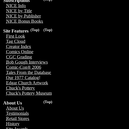
Subscriptions
NICE Info
NICE by Title
NICE by Publisher
NICE Bonus Books
(Top)
(Top)
Site Features
First Look
Tag Cloud
Creator Index
Comics Online
CGC Grading
Bob Gough Interviews
Comic-Con® 2006
Tales From the Database
Our 1977 Catalog!
Edgar Church Artwork
Chuck's Pottery
Chuck's Pottery Museum
(Top)
About Us
About Us
Testimonials
Retail Stores
History
Site Awards