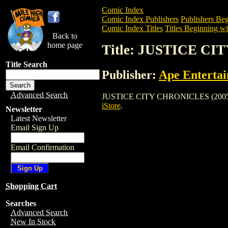
Comic Index
Comic Index Publishers
Publishers Beg
Comic Index Titles
Titles Beginning wit
Back to
home page
Title: JUSTICE CI
Title Search
Publisher:
Ape Enterta
Advanced Search
JUSTICE CITY CHRONICLES (2005) is a 
iStore
.
Newsletter
Latest Newsletter
Email Sign Up
Email Confirmation
Shopping Cart
Searches
Advanced Search
New In Stock