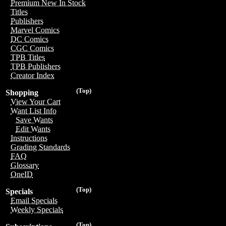
Premium New In Stock
Titles
Publishers
Marvel Comics
DC Comics
CGC Comics
TPB Titles
TPB Publishers
Creator Index
(Top)
Shopping
View Your Cart
Want List Info
Save Wants
Edit Wants
Instructions
Grading Standards
FAQ
Glossary
OneID
(Top)
Specials
Email Specials
Weekly Specials
(Top)