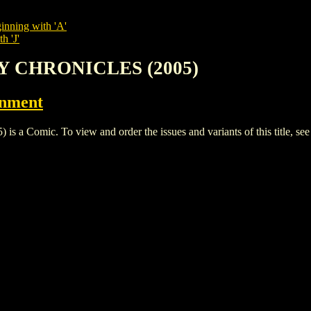
inning with 'A'
h 'J'
TY CHRONICLES (2005)
inment
Comic. To view and order the issues and variants of this title, se