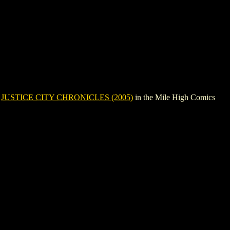
e
JUSTICE CITY CHRONICLES (2005)
in the Mile High Comics