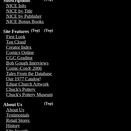
Subscriptions
NICE Info
NICE by Title
NICE by Publisher
NICE Bonus Books
(Top)
(Top)
Site Features
First Look
Tag Cloud
Creator Index
Comics Online
CGC Grading
Bob Gough Interviews
Comic-Con® 2006
Tales From the Database
Our 1977 Catalog!
Edgar Church Artwork
Chuck's Pottery
Chuck's Pottery Museum
(Top)
About Us
About Us
Testimonials
Retail Stores
History
Site Awards