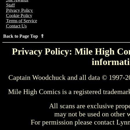
Staff
Privacy Policy
Cookie Policy
Terms of Service
Contact Us
Back to Page Top ⇑
Privacy Policy: Mile High Com
informati
Captain Woodchuck and all data © 1997-2
Mile High Comics is a registered trademar
All scans are exclusive prop
may not be used on other w
For permission please contact Ly