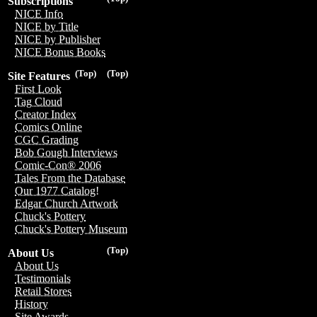
Subscriptions
NICE Info
NICE by Title
NICE by Publisher
NICE Bonus Books
(Top)
(Top)
Site Features
First Look
Tag Cloud
Creator Index
Comics Online
CGC Grading
Bob Gough Interviews
Comic-Con® 2006
Tales From the Database
Our 1977 Catalog!
Edgar Church Artwork
Chuck's Pottery
Chuck's Pottery Museum
(Top)
About Us
About Us
Testimonials
Retail Stores
History
Site Awards