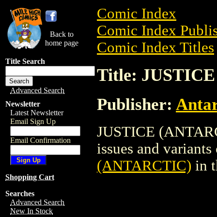
Comic Index
Comic Index Publis
Back to
home page
Comic Index Titles
Title Search
Title: JUSTIC
Advanced Search
Publisher:
Antar
Newsletter
Latest Newsletter
Email Sign Up
JUSTICE (ANTARCTI
Email Confirmation
issues and variants o
(ANTARCTIC)
in 
Shopping Cart
Searches
Advanced Search
New In Stock