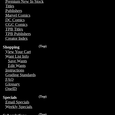
Premium New In Stock
Titles
Publishers
Marvel Comics
DC Comics
CGC Comics
TPB Titles
TPB Publishers
Creator Index
(Top)
Shopping
View Your Cart
Want List Info
Save Wants
Edit Wants
Instructions
Grading Standards
FAQ
Glossary
OneID
(Top)
Specials
Email Specials
Weekly Specials
(Top)