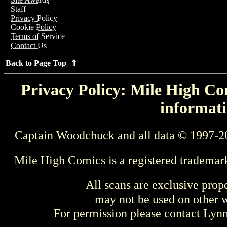
Staff
Privacy Policy
Cookie Policy
Terms of Service
Contact Us
Back to Page Top ⇑
Privacy Policy: Mile High Com
informati
Captain Woodchuck and all data © 1997-2
Mile High Comics is a registered trademar
All scans are exclusive prop
may not be used on other w
For permission please contact Ly