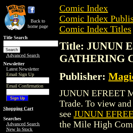
Comic Index
Comic Index Publis
Back to
home page
Comic Index Titles
Title Search
Title: JUNUN
GATHERING 
Advanced Search
Newsletter
Latest Newsletter
Publisher:
Magic
Email Sign Up
Email Confirmation
JUNUN EFREET M
Trade. To view and o
Shopping Cart
see
JUNUN EFRE
Searches
the Mile High Com
Advanced Search
New In Stock