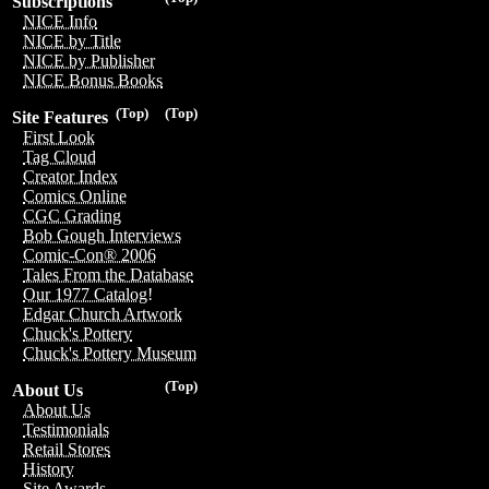
Subscriptions
NICE Info
NICE by Title
NICE by Publisher
NICE Bonus Books
(Top)
(Top)
Site Features
First Look
Tag Cloud
Creator Index
Comics Online
CGC Grading
Bob Gough Interviews
Comic-Con® 2006
Tales From the Database
Our 1977 Catalog!
Edgar Church Artwork
Chuck's Pottery
Chuck's Pottery Museum
(Top)
About Us
About Us
Testimonials
Retail Stores
History
Site Awards