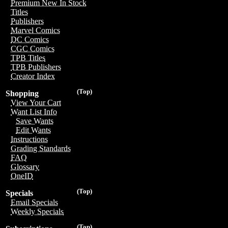
Premium New In Stock
Titles
Publishers
Marvel Comics
DC Comics
CGC Comics
TPB Titles
TPB Publishers
Creator Index
(Top)
Shopping
View Your Cart
Want List Info
Save Wants
Edit Wants
Instructions
Grading Standards
FAQ
Glossary
OneID
(Top)
Specials
Email Specials
Weekly Specials
(Top)