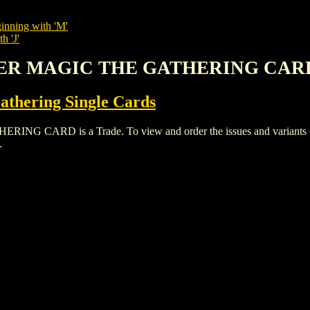
inning with 'M'
h 'J'
LER MAGIC THE GATHERING CAR
thering Single Cards
RD is a Trade. To view and order the issues and variants of t
.