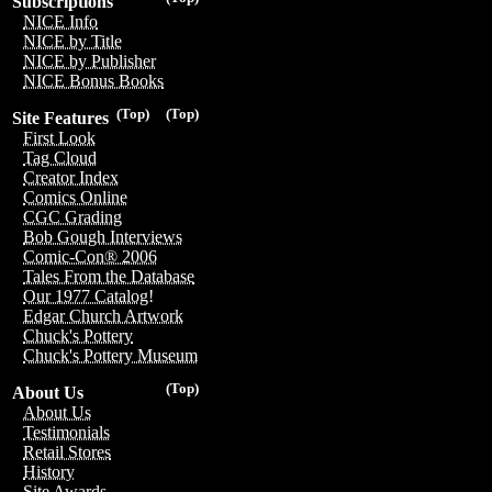
Subscriptions
NICE Info
NICE by Title
NICE by Publisher
NICE Bonus Books
(Top)
(Top)
Site Features
First Look
Tag Cloud
Creator Index
Comics Online
CGC Grading
Bob Gough Interviews
Comic-Con® 2006
Tales From the Database
Our 1977 Catalog!
Edgar Church Artwork
Chuck's Pottery
Chuck's Pottery Museum
(Top)
About Us
About Us
Testimonials
Retail Stores
History
Site Awards