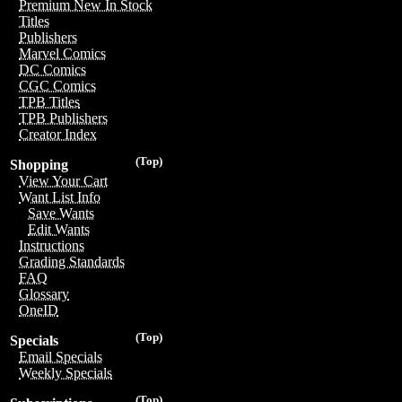
Premium New In Stock
Titles
Publishers
Marvel Comics
DC Comics
CGC Comics
TPB Titles
TPB Publishers
Creator Index
(Top)
Shopping
View Your Cart
Want List Info
Save Wants
Edit Wants
Instructions
Grading Standards
FAQ
Glossary
OneID
(Top)
Specials
Email Specials
Weekly Specials
(Top)