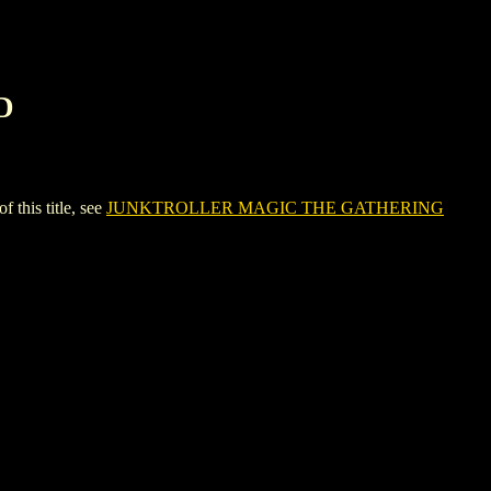
D
his title, see
JUNKTROLLER MAGIC THE GATHERING