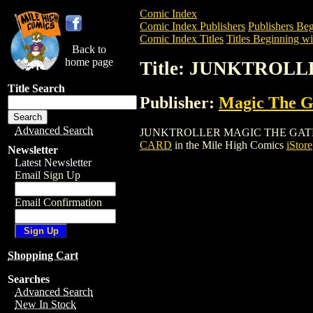
Comic Index
Comic Index Publishers
Publishers Beg
Comic Index Titles
Titles Beginning wit
Back to
home page
Title: JUNKTROL
Title Search
Publisher:
Magic The Ga
Advanced Search
JUNKTROLLER MAGIC THE GATHERING CA
CARD
in the Mile High Comics
iStore
Newsletter
Latest Newsletter
Email Sign Up
Email Confirmation
Shopping Cart
Searches
Advanced Search
New In Stock