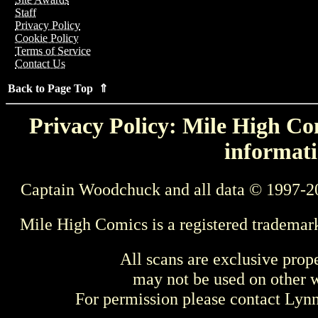
Staff
Privacy Policy
Cookie Policy
Terms of Service
Contact Us
Back to Page Top ⇑
Privacy Policy: Mile High Com
informati
Captain Woodchuck and all data © 1997-2
Mile High Comics is a registered trademar
All scans are exclusive prop
may not be used on other w
For permission please contact Ly