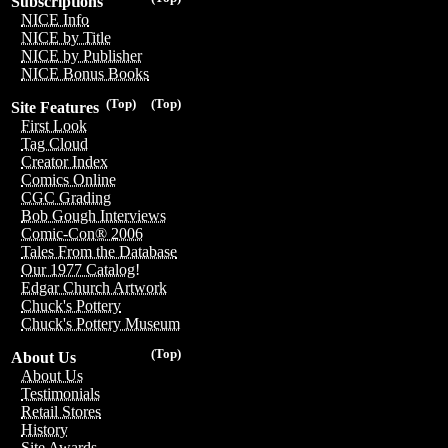
Subscriptions
NICE Info
NICE by Title
NICE by Publisher
NICE Bonus Books
(Top)
(Top)
Site Features
First Look
Tag Cloud
Creator Index
Comics Online
CGC Grading
Bob Gough Interviews
Comic-Con® 2006
Tales From the Database
Our 1977 Catalog!
Edgar Church Artwork
Chuck's Pottery
Chuck's Pottery Museum
(Top)
About Us
About Us
Testimonials
Retail Stores
History
Site Awards