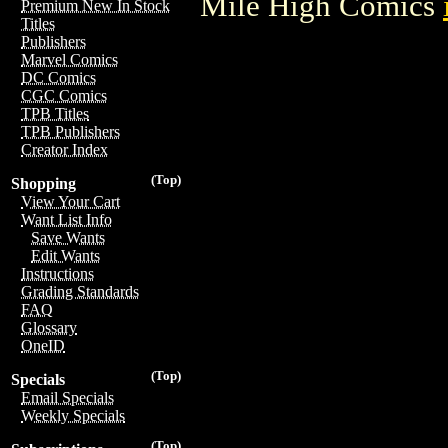
Mile High Comics
Premium New In Stock
Titles
Publishers
Marvel Comics
DC Comics
CGC Comics
TPB Titles
TPB Publishers
Creator Index
(Top)
Shopping
View Your Cart
Want List Info
Save Wants
Edit Wants
Instructions
Grading Standards
FAQ
Glossary
OneID
(Top)
Specials
Email Specials
Weekly Specials
(Top)