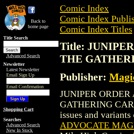
Comic Index
Comic Index Publis
Back to
home page
Comic Index Titles
Title Search
Title: JUNI
THE GATHER
Advanced Search
Newsletter
Latest Newsletter
Publisher:
Magic
Email Sign Up
Email Confirmation
JUNIPER ORDER
GATHERING CARD is
Shopping Cart
issues and variants o
Searches
ADVOCATE MAGI
Advanced Search
New In Stock