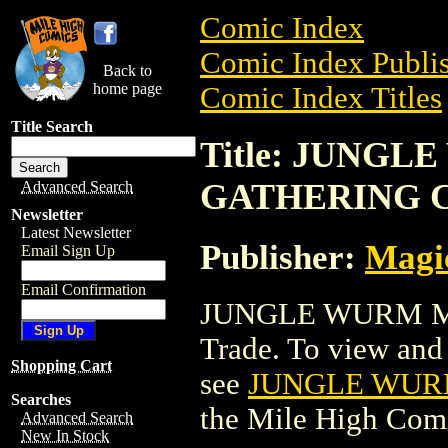
Comic Index
Comic Index Publis
Back to
home page
Comic Index Titles
Title Search
Title: JUNG
GATHERING 
Advanced Search
Newsletter
Latest Newsletter
Publisher:
Magic
Email Sign Up
Email Confirmation
JUNGLE WURM M
Trade. To view and o
Shopping Cart
see
JUNGLE WUR
Searches
the Mile High Com
Advanced Search
New In Stock