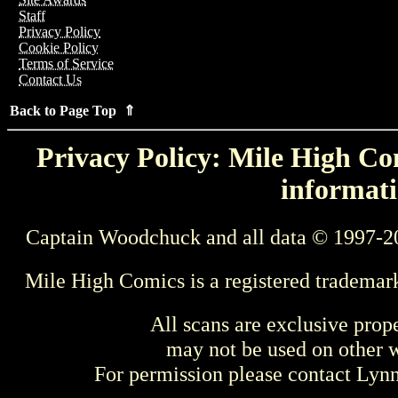
Staff
Privacy Policy
Cookie Policy
Terms of Service
Contact Us
Back to Page Top ⇑
Privacy Policy: Mile High Com
informati
Captain Woodchuck and all data © 1997-2
Mile High Comics is a registered trademar
All scans are exclusive prop
may not be used on other w
For permission please contact Ly