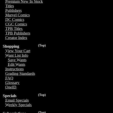
Premium New In Stock
Titles
Publishers
Marvel Comics
DC Comics
CGC Comics
TPB Titles
TPB Publishers
Creator Index
(Top)
Shopping
View Your Cart
Want List Info
Save Wants
Edit Wants
Instructions
Grading Standards
FAQ
Glossary
OneID
(Top)
Specials
Email Specials
Weekly Specials
(Top)