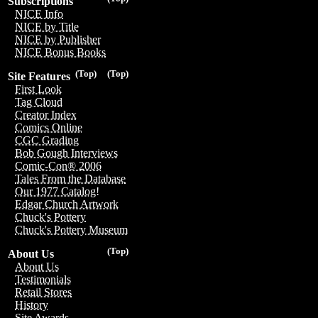
Subscriptions
NICE Info
NICE by Title
NICE by Publisher
NICE Bonus Books
(Top)
(Top)
Site Features
First Look
Tag Cloud
Creator Index
Comics Online
CGC Grading
Bob Gough Interviews
Comic-Con® 2006
Tales From the Database
Our 1977 Catalog!
Edgar Church Artwork
Chuck's Pottery
Chuck's Pottery Museum
(Top)
About Us
About Us
Testimonials
Retail Stores
History
Site Awards