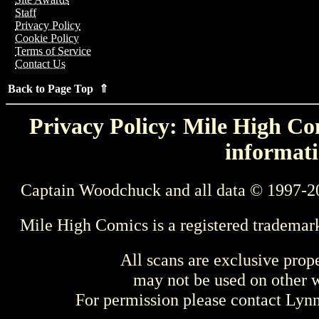
Staff
Privacy Policy
Cookie Policy
Terms of Service
Contact Us
Back to Page Top ⇑
Privacy Policy: Mile High Com
informati
Captain Woodchuck and all data © 1997-2
Mile High Comics is a registered trademar
All scans are exclusive prop
may not be used on other w
For permission please contact Ly