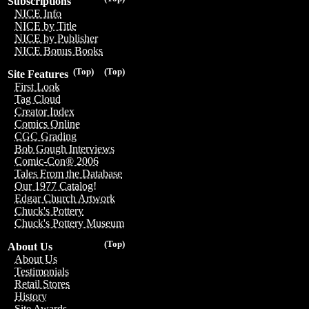
Subscriptions
NICE Info
NICE by Title
NICE by Publisher
NICE Bonus Books
(Top)
(Top)
Site Features
First Look
Tag Cloud
Creator Index
Comics Online
CGC Grading
Bob Gough Interviews
Comic-Con® 2006
Tales From the Database
Our 1977 Catalog!
Edgar Church Artwork
Chuck's Pottery
Chuck's Pottery Museum
(Top)
About Us
About Us
Testimonials
Retail Stores
History
Site Awards