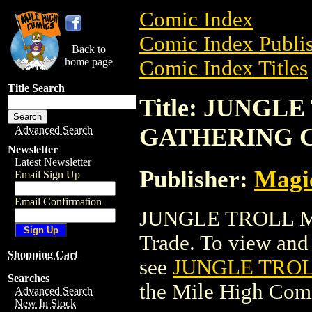
Comic Index
Comic Index Publis
Back to
home page
Comic Index Titles
Title Search
Title: JUNGL
GATHERING 
Advanced Search
Newsletter
Latest Newsletter
Publisher:
Magic
Email Sign Up
Email Confirmation
JUNGLE TROLL M
Trade. To view and o
Shopping Cart
see
JUNGLE TRO
Searches
the Mile High Com
Advanced Search
New In Stock