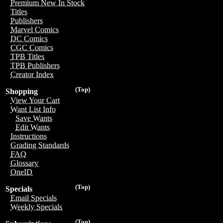
Premium New In Stock
Titles
Publishers
Marvel Comics
DC Comics
CGC Comics
TPB Titles
TPB Publishers
Creator Index
(Top)
Shopping
View Your Cart
Want List Info
Save Wants
Edit Wants
Instructions
Grading Standards
FAQ
Glossary
OneID
(Top)
Specials
Email Specials
Weekly Specials
(Top)