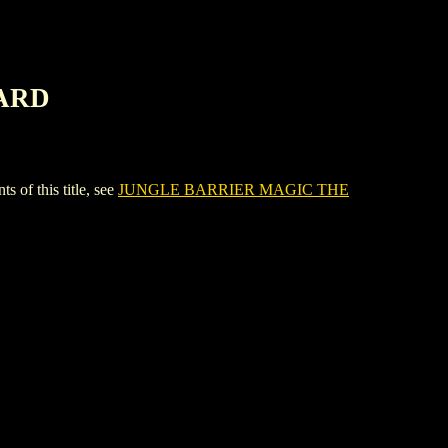
CARD
f this title, see
JUNGLE BARRIER MAGIC THE