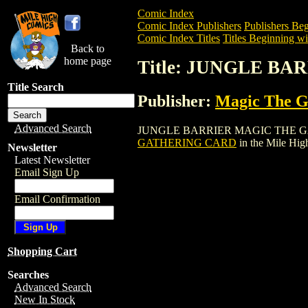
Comic Index
Comic Index Publishers
Publishers Beg
Comic Index Titles
Titles Beginning wit
Back to
home page
Title: JUNGLE B
Title Search
Publisher:
Magic The Ga
Advanced Search
JUNGLE BARRIER MAGIC THE GATHERING
GATHERING CARD
in the Mile Hi
Newsletter
Latest Newsletter
Email Sign Up
Email Confirmation
Shopping Cart
Searches
Advanced Search
New In Stock