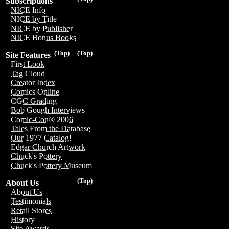
Subscriptions
NICE Info
NICE by Title
NICE by Publisher
NICE Bonus Books
(Top)
(Top)
Site Features
First Look
Tag Cloud
Creator Index
Comics Online
CGC Grading
Bob Gough Interviews
Comic-Con® 2006
Tales From the Database
Our 1977 Catalog!
Edgar Church Artwork
Chuck's Pottery
Chuck's Pottery Museum
(Top)
About Us
About Us
Testimonials
Retail Stores
History
Site Awards