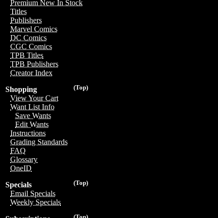
Premium New In Stock
Titles
Publishers
Marvel Comics
DC Comics
CGC Comics
TPB Titles
TPB Publishers
Creator Index
(Top)
Shopping
View Your Cart
Want List Info
Save Wants
Edit Wants
Instructions
Grading Standards
FAQ
Glossary
OneID
(Top)
Specials
Email Specials
Weekly Specials
(Top)