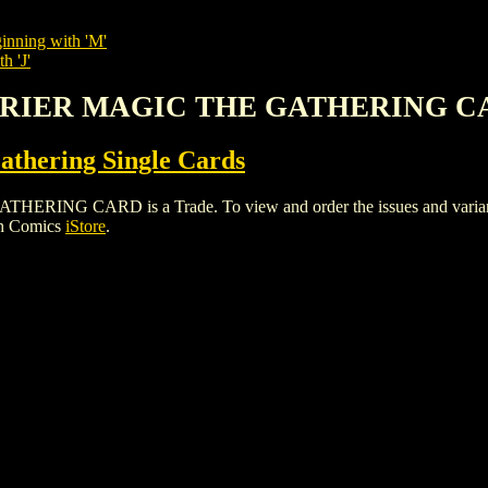
inning with 'M'
h 'J'
ARRIER MAGIC THE GATHERING 
thering Single Cards
 CARD is a Trade. To view and order the issues and variants o
gh Comics
iStore
.