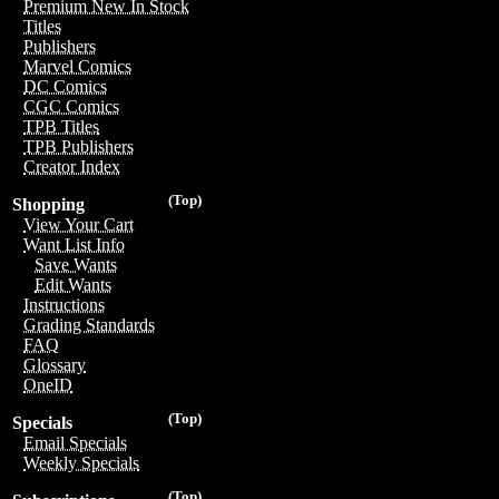
Premium New In Stock
Titles
Publishers
Marvel Comics
DC Comics
CGC Comics
TPB Titles
TPB Publishers
Creator Index
(Top)
Shopping
View Your Cart
Want List Info
Save Wants
Edit Wants
Instructions
Grading Standards
FAQ
Glossary
OneID
(Top)
Specials
Email Specials
Weekly Specials
(Top)