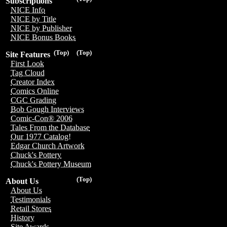
Subscriptions
NICE Info
NICE by Title
NICE by Publisher
NICE Bonus Books
(Top)
(Top)
Site Features
First Look
Tag Cloud
Creator Index
Comics Online
CGC Grading
Bob Gough Interviews
Comic-Con® 2006
Tales From the Database
Our 1977 Catalog!
Edgar Church Artwork
Chuck's Pottery
Chuck's Pottery Museum
(Top)
About Us
About Us
Testimonials
Retail Stores
History
Site Awards