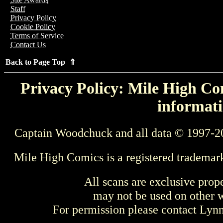
Staff
Privacy Policy
Cookie Policy
Terms of Service
Contact Us
Back to Page Top ⇑
Privacy Policy: Mile High Com
informati
Captain Woodchuck and all data © 1997-2
Mile High Comics is a registered trademar
All scans are exclusive prop
may not be used on other w
For permission please contact Ly