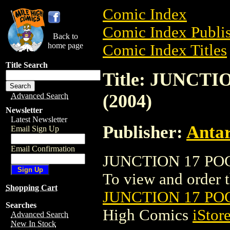
Comic Index
Comic Index Publis
Back to
home page
Comic Index Titles
Title Search
Title: JUNCT
(2004)
Advanced Search
Newsletter
Latest Newsletter
Publisher:
Antar
Email Sign Up
Email Confirmation
JUNCTION 17 POC
To view and order th
Shopping Cart
JUNCTION 17 PO
Searches
High Comics
iStor
Advanced Search
New In Stock