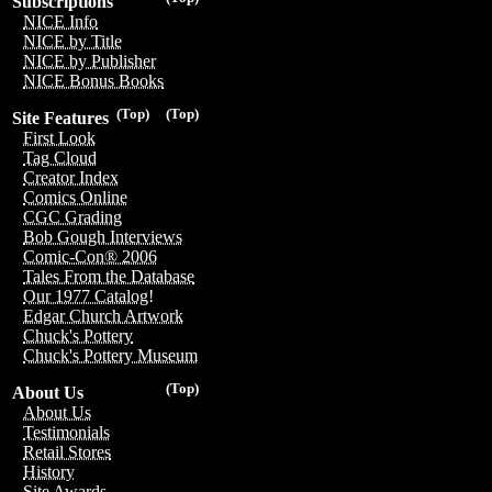
Subscriptions
NICE Info
NICE by Title
NICE by Publisher
NICE Bonus Books
(Top)
(Top)
Site Features
First Look
Tag Cloud
Creator Index
Comics Online
CGC Grading
Bob Gough Interviews
Comic-Con® 2006
Tales From the Database
Our 1977 Catalog!
Edgar Church Artwork
Chuck's Pottery
Chuck's Pottery Museum
(Top)
About Us
About Us
Testimonials
Retail Stores
History
Site Awards