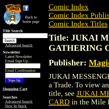
Comic Index
Comic Index Publis
Back to
home page
Comic Index Titles
Title Search
Title: JUKAI
GATHERING 
Advanced Search
Newsletter
Latest Newsletter
Publisher:
Magic
Email Sign Up
Email Confirmation
JUKAI MESSENG
a Trade. To view and
Shopping Cart
title, see
JUKAI M
Searches
CARD
in the Mile
Advanced Search
New In Stock