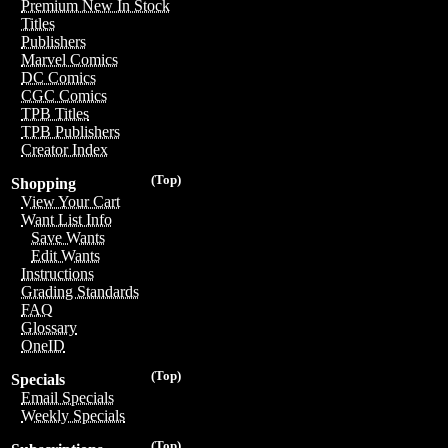
Premium New In Stock
Titles
Publishers
Marvel Comics
DC Comics
CGC Comics
TPB Titles
TPB Publishers
Creator Index
(Top)
Shopping
View Your Cart
Want List Info
Save Wants
Edit Wants
Instructions
Grading Standards
FAQ
Glossary
OneID
(Top)
Specials
Email Specials
Weekly Specials
(Top)