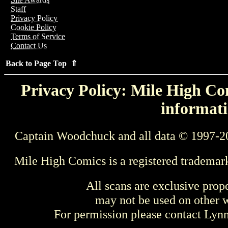
Staff
Privacy Policy
Cookie Policy
Terms of Service
Contact Us
Back to Page Top ⇑
Privacy Policy: Mile High Com
informati
Captain Woodchuck and all data © 1997-2
Mile High Comics is a registered trademar
All scans are exclusive prop
may not be used on other w
For permission please contact Ly