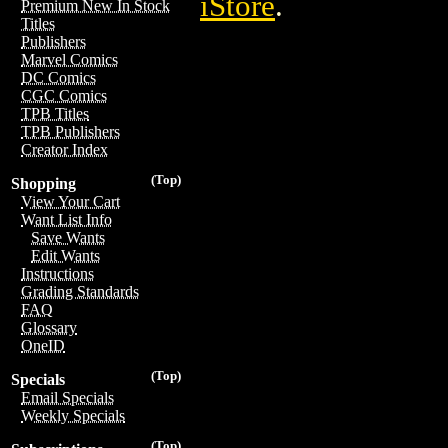
iStore
.
Premium New In Stock
Titles
Publishers
Marvel Comics
DC Comics
CGC Comics
TPB Titles
TPB Publishers
Creator Index
(Top)
Shopping
View Your Cart
Want List Info
Save Wants
Edit Wants
Instructions
Grading Standards
FAQ
Glossary
OneID
(Top)
Specials
Email Specials
Weekly Specials
(Top)