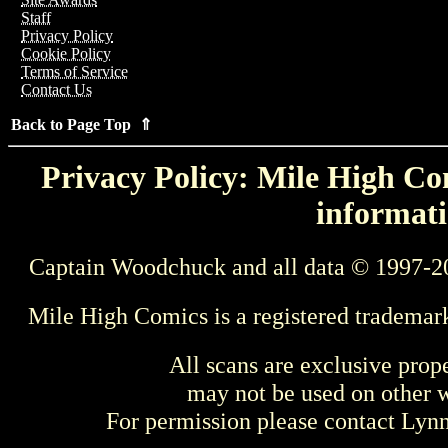
Staff
Privacy Policy
Cookie Policy
Terms of Service
Contact Us
Back to Page Top ⇑
Privacy Policy: Mile High Com
informati
Captain Woodchuck and all data © 1997-2
Mile High Comics is a registered trademar
All scans are exclusive prop
may not be used on other w
For permission please contact Ly