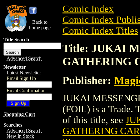
Comic Index
Comic Index Publis
Back to
home page
Comic Index Titles
Title Search
Title: JUKAI
GATHERING C
Advanced Search
Newsletter
Latest Newsletter
Publisher:
Magic
Email Sign Up
Email Confirmation
JUKAI MESSENG
(FOIL) is a Trade. 
Shopping Cart
of this title, see
JU
Searches
GATHERING CARD
Advanced Search
New In Stock