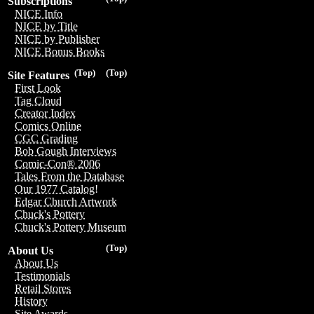
Subscriptions
NICE Info
NICE by Title
NICE by Publisher
NICE Bonus Books
(Top)
(Top)
Site Features
First Look
Tag Cloud
Creator Index
Comics Online
CGC Grading
Bob Gough Interviews
Comic-Con® 2006
Tales From the Database
Our 1977 Catalog!
Edgar Church Artwork
Chuck's Pottery
Chuck's Pottery Museum
(Top)
About Us
About Us
Testimonials
Retail Stores
History
Site Awards