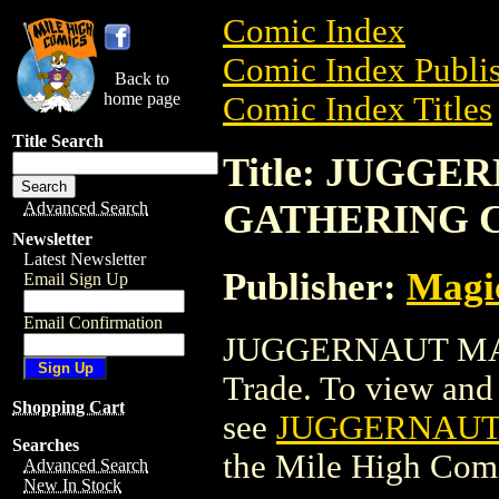
Comic Index
Comic Index Publis
Back to
home page
Comic Index Titles
Title Search
Title: JUGG
GATHERING 
Advanced Search
Newsletter
Latest Newsletter
Publisher:
Magic
Email Sign Up
Email Confirmation
JUGGERNAUT MA
Trade. To view and o
Shopping Cart
see
JUGGERNAUT
Searches
the Mile High Com
Advanced Search
New In Stock