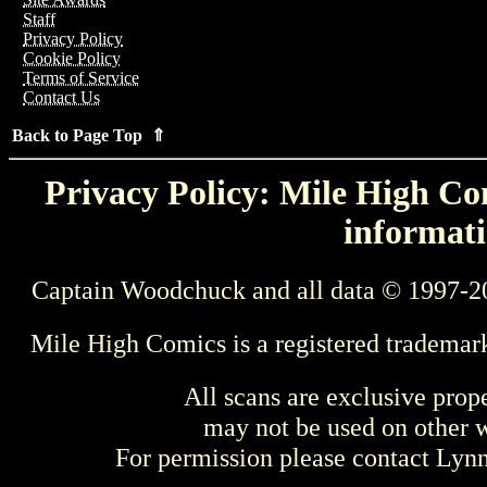
Staff
Privacy Policy
Cookie Policy
Terms of Service
Contact Us
Back to Page Top ⇑
Privacy Policy: Mile High Com
informati
Captain Woodchuck and all data © 1997-2
Mile High Comics is a registered trademar
All scans are exclusive prop
may not be used on other w
For permission please contact Ly