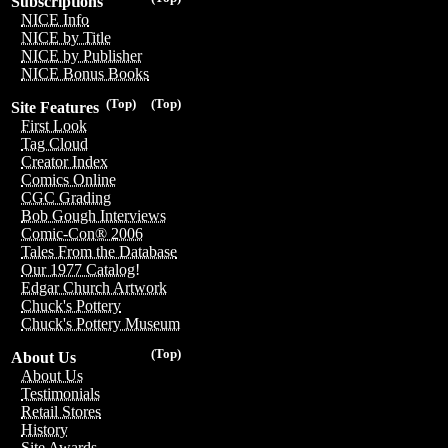
Subscriptions
NICE Info
NICE by Title
NICE by Publisher
NICE Bonus Books
(Top)
(Top)
Site Features
First Look
Tag Cloud
Creator Index
Comics Online
CGC Grading
Bob Gough Interviews
Comic-Con® 2006
Tales From the Database
Our 1977 Catalog!
Edgar Church Artwork
Chuck's Pottery
Chuck's Pottery Museum
(Top)
About Us
About Us
Testimonials
Retail Stores
History
Site Awards