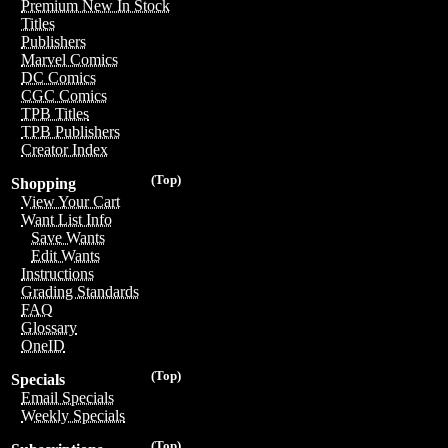
Premium New In Stock
Titles
Publishers
Marvel Comics
DC Comics
CGC Comics
TPB Titles
TPB Publishers
Creator Index
(Top)
Shopping
View Your Cart
Want List Info
Save Wants
Edit Wants
Instructions
Grading Standards
FAQ
Glossary
OneID
(Top)
Specials
Email Specials
Weekly Specials
(Top)