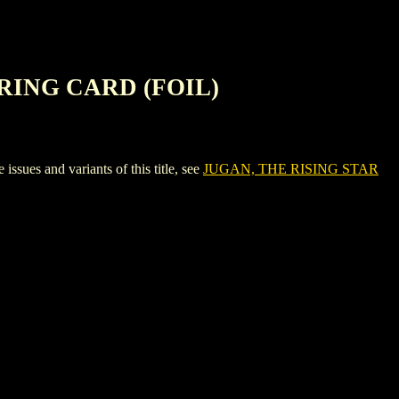
RING CARD (FOIL)
 and variants of this title, see
JUGAN, THE RISING STAR