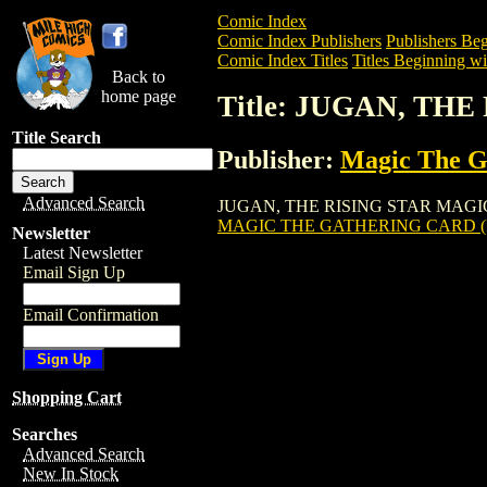
Comic Index
Comic Index Publishers
Publishers Beg
Comic Index Titles
Titles Beginning wit
Back to
home page
Title: JUGAN, TH
Title Search
Publisher:
Magic The Ga
Advanced Search
JUGAN, THE RISING STAR MAGIC THE G
MAGIC THE GATHERING CARD (
Newsletter
Latest Newsletter
Email Sign Up
Email Confirmation
Shopping Cart
Searches
Advanced Search
New In Stock