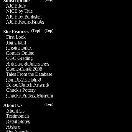
Subscriptions
NICE Info
NICE by Title
NICE by Publisher
NICE Bonus Books
(Top)
(Top)
Site Features
First Look
Tag Cloud
Creator Index
Comics Online
CGC Grading
Bob Gough Interviews
Comic-Con® 2006
Tales From the Database
Our 1977 Catalog!
Edgar Church Artwork
Chuck's Pottery
Chuck's Pottery Museum
(Top)
About Us
About Us
Testimonials
Retail Stores
History
Site Awards