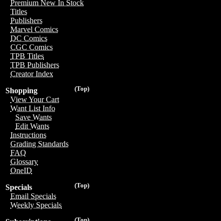
Premium New In Stock
Titles
Publishers
Marvel Comics
DC Comics
CGC Comics
TPB Titles
TPB Publishers
Creator Index
(Top)
Shopping
View Your Cart
Want List Info
Save Wants
Edit Wants
Instructions
Grading Standards
FAQ
Glossary
OneID
(Top)
Specials
Email Specials
Weekly Specials
(Top)