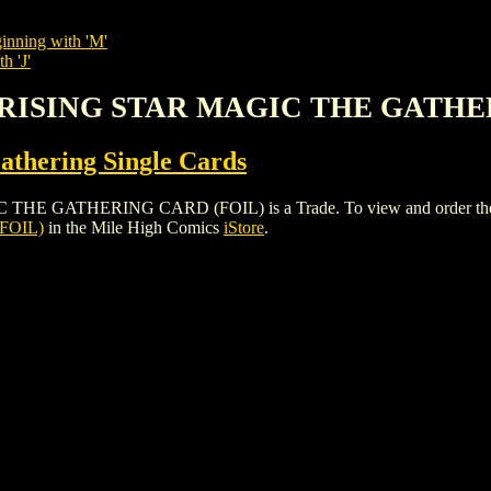
inning with 'M'
h 'J'
E RISING STAR MAGIC THE GATHE
thering Single Cards
ATHERING CARD (FOIL) is a Trade. To view and order the issues
FOIL)
in the Mile High Comics
iStore
.