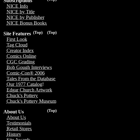
Subscriptions
NICE Info
NICE by Title
NICE by Publisher
NICE Bonus Books
(Top)
(Top)
Site Features
First Look
Tag Cloud
Creator Index
Comics Online
CGC Grading
Bob Gough Interviews
Comic-Con® 2006
Tales From the Database
Our 1977 Catalog!
Edgar Church Artwork
Chuck's Pottery
Chuck's Pottery Museum
(Top)
About Us
About Us
Testimonials
Retail Stores
History
Site Awards