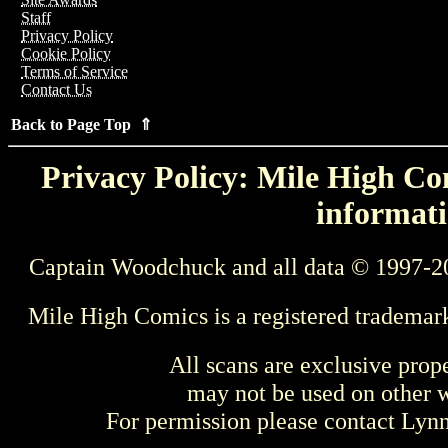
Staff
Privacy Policy
Cookie Policy
Terms of Service
Contact Us
Back to Page Top ⇑
Privacy Policy: Mile High Com
informati
Captain Woodchuck and all data © 1997-2
Mile High Comics is a registered trademar
All scans are exclusive prop
may not be used on other w
For permission please contact Ly