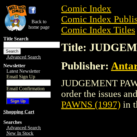
Comic Index
Comic Index Publis
Back to
home page
Comic Index Titles
Title Search
Title: JUDGE
Advanced Search
Publisher:
Antar
Newsletter
Latest Newsletter
Email Sign Up
JUDGEMENT PAWNS 
Email Confirmation
order the issues and
PAWNS (1997)
in 
Shopping Cart
Searches
Advanced Search
New In Stock