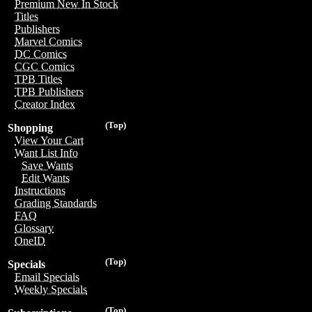
Premium New In Stock
Titles
Publishers
Marvel Comics
DC Comics
CGC Comics
TPB Titles
TPB Publishers
Creator Index
(Top)
Shopping
View Your Cart
Want List Info
Save Wants
Edit Wants
Instructions
Grading Standards
FAQ
Glossary
OneID
(Top)
Specials
Email Specials
Weekly Specials
(Top)