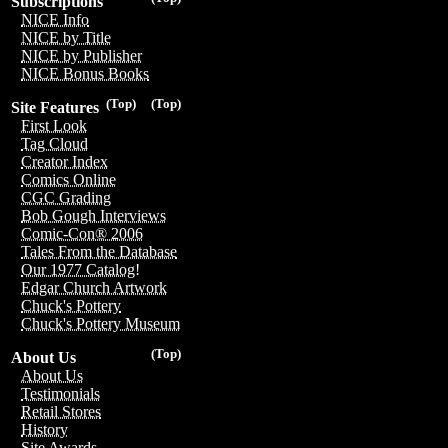
Subscriptions
NICE Info
NICE by Title
NICE by Publisher
NICE Bonus Books
(Top)
(Top)
Site Features
First Look
Tag Cloud
Creator Index
Comics Online
CGC Grading
Bob Gough Interviews
Comic-Con® 2006
Tales From the Database
Our 1977 Catalog!
Edgar Church Artwork
Chuck's Pottery
Chuck's Pottery Museum
(Top)
About Us
About Us
Testimonials
Retail Stores
History
Site Awards