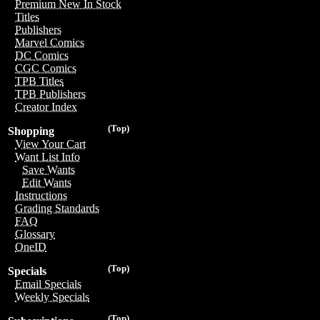
Premium New In Stock
Titles
Publishers
Marvel Comics
DC Comics
CGC Comics
TPB Titles
TPB Publishers
Creator Index
(Top)
Shopping
View Your Cart
Want List Info
Save Wants
Edit Wants
Instructions
Grading Standards
FAQ
Glossary
OneID
(Top)
Specials
Email Specials
Weekly Specials
(Top)