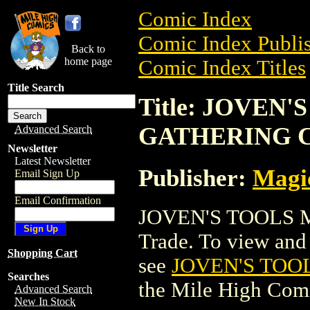
Comic Index
Comic Index Publis
Back to
home page
Comic Index Titles
Title Search
Title: JOVEN
GATHERING 
Advanced Search
Newsletter
Latest Newsletter
Publisher:
Magic
Email Sign Up
Email Confirmation
JOVEN'S TOOLS 
Trade. To view and o
Shopping Cart
see
JOVEN'S TOO
Searches
the Mile High Com
Advanced Search
New In Stock