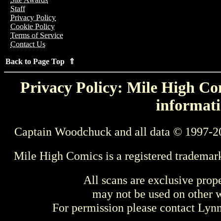
Staff
Privacy Policy
Cookie Policy
Terms of Service
Contact Us
Back to Page Top ⇑
Privacy Policy: Mile High Com
informati
Captain Woodchuck and all data © 1997-2
Mile High Comics is a registered trademar
All scans are exclusive prop
may not be used on other w
For permission please contact Ly