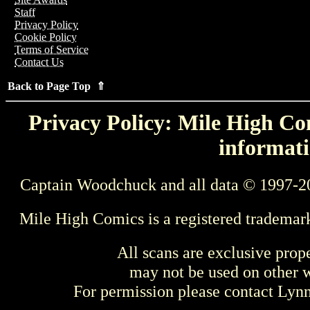
Staff
Privacy Policy
Cookie Policy
Terms of Service
Contact Us
Back to Page Top ⇑
Privacy Policy: Mile High Com
informati
Captain Woodchuck and all data © 1997-2
Mile High Comics is a registered trademar
All scans are exclusive prop
may not be used on other w
For permission please contact Ly