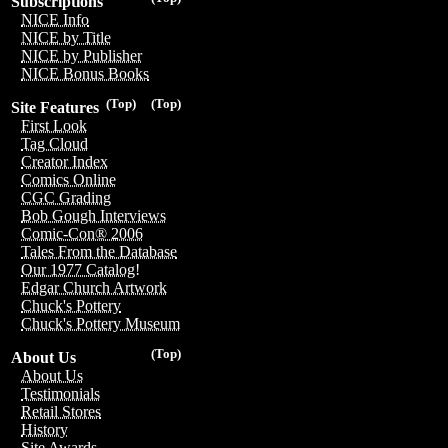
Subscriptions
NICE Info
NICE by Title
NICE by Publisher
NICE Bonus Books
(Top)
(Top)
Site Features
First Look
Tag Cloud
Creator Index
Comics Online
CGC Grading
Bob Gough Interviews
Comic-Con® 2006
Tales From the Database
Our 1977 Catalog!
Edgar Church Artwork
Chuck's Pottery
Chuck's Pottery Museum
(Top)
About Us
About Us
Testimonials
Retail Stores
History
Site Awards