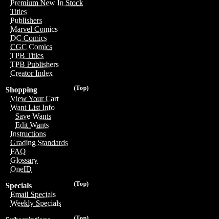
Premium New In Stock
Titles
Publishers
Marvel Comics
DC Comics
CGC Comics
TPB Titles
TPB Publishers
Creator Index
(Top)
Shopping
View Your Cart
Want List Info
Save Wants
Edit Wants
Instructions
Grading Standards
FAQ
Glossary
OneID
(Top)
Specials
Email Specials
Weekly Specials
(Top)