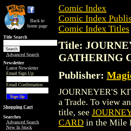
Comic Index
Comic Index Publis
Back to
home page
Comic Index Titles
Title Search
Title: JOURN
GATHERING 
Advanced Search
Newsletter
Latest Newsletter
Publisher:
Magic
Email Sign Up
Email Confirmation
JOURNEYER'S KI
a Trade. To view and
Shopping Cart
title, see
JOURNEY
Searches
CARD
in the Mile
Advanced Search
New In Stock