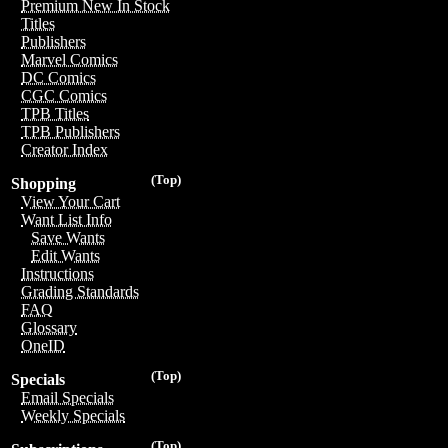
Premium New In Stock
Titles
Publishers
Marvel Comics
DC Comics
CGC Comics
TPB Titles
TPB Publishers
Creator Index
(Top)
Shopping
View Your Cart
Want List Info
Save Wants
Edit Wants
Instructions
Grading Standards
FAQ
Glossary
OneID
(Top)
Specials
Email Specials
Weekly Specials
(Top)