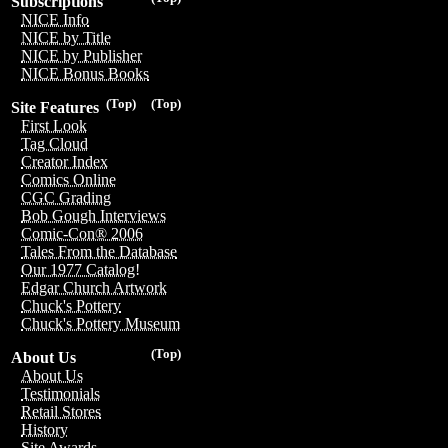
Subscriptions
NICE Info
NICE by Title
NICE by Publisher
NICE Bonus Books
(Top)
(Top)
Site Features
First Look
Tag Cloud
Creator Index
Comics Online
CGC Grading
Bob Gough Interviews
Comic-Con® 2006
Tales From the Database
Our 1977 Catalog!
Edgar Church Artwork
Chuck's Pottery
Chuck's Pottery Museum
(Top)
About Us
About Us
Testimonials
Retail Stores
History
Site Awards