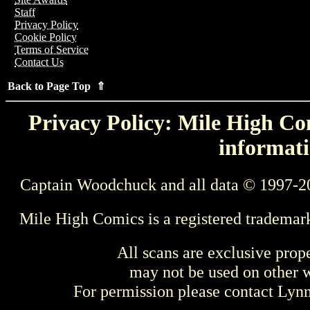
Staff
Privacy Policy
Cookie Policy
Terms of Service
Contact Us
Back to Page Top ⇑
Privacy Policy: Mile High Com
informati
Captain Woodchuck and all data © 1997-2
Mile High Comics is a registered trademar
All scans are exclusive prop
may not be used on other w
For permission please contact Ly