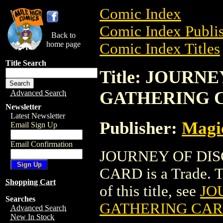
Comic Index
Comic Index Publis
Back to
home page
Comic Index Titles
Title Search
Title: JOUR
GATHERING 
Advanced Search
Newsletter
Latest Newsletter
Publisher:
Magic
Email Sign Up
Email Confirmation
JOURNEY OF DI
CARD is a Trade. To
Shopping Cart
of this title, see
JO
Searches
GATHERING CA
Advanced Search
New In Stock