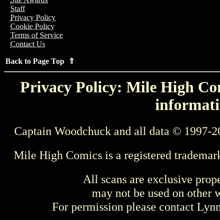
Staff
Privacy Policy
Cookie Policy
Terms of Service
Contact Us
Back to Page Top ⇑
Privacy Policy: Mile High Com
informati
Captain Woodchuck and all data © 1997-2
Mile High Comics is a registered trademar
All scans are exclusive prop
may not be used on other w
For permission please contact Ly