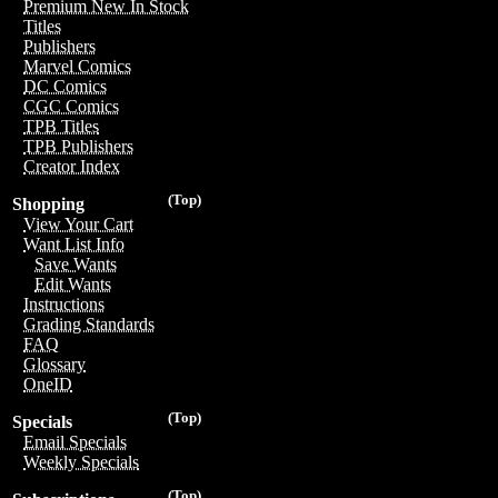
Premium New In Stock
Titles
Publishers
Marvel Comics
DC Comics
CGC Comics
TPB Titles
TPB Publishers
Creator Index
(Top)
Shopping
View Your Cart
Want List Info
Save Wants
Edit Wants
Instructions
Grading Standards
FAQ
Glossary
OneID
(Top)
Specials
Email Specials
Weekly Specials
(Top)