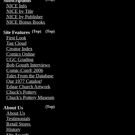
Subscriptions
NICE Info
NICE by Title
NICE by Publisher
NICE Bonus Books
(Top)
(Top)
Site Features
First Look
Tag Cloud
Creator Index
Comics Online
CGC Grading
Bob Gough Interviews
Comic-Con® 2006
Tales From the Database
Our 1977 Catalog!
Edgar Church Artwork
Chuck's Pottery
Chuck's Pottery Museum
(Top)
About Us
About Us
Testimonials
Retail Stores
History
Site Awards