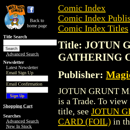
Comic Index
Comic Index Publis
Back to
home page
Comic Index Titles
Title Search
Title: JOTUN
GATHERING C
Advanced Search
Newsletter
Latest Newsletter
Publisher:
Magic
Email Sign Up
Email Confirmation
JOTUN GRUNT M
is a Trade. To view 
Shopping Cart
title, see
JOTUN G
Searches
CARD (FOIL)
in t
Advanced Search
New In Stock