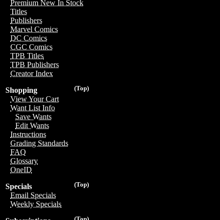
Premium New In Stock
Titles
Publishers
Marvel Comics
DC Comics
CGC Comics
TPB Titles
TPB Publishers
Creator Index
(Top)
Shopping
View Your Cart
Want List Info
Save Wants
Edit Wants
Instructions
Grading Standards
FAQ
Glossary
OneID
(Top)
Specials
Email Specials
Weekly Specials
(Top)