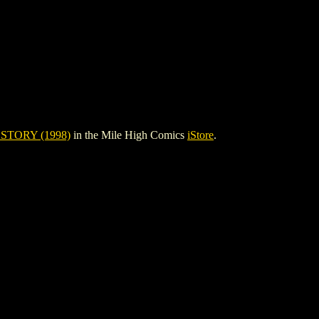
STORY (1998)
in the Mile High Comics
iStore
.