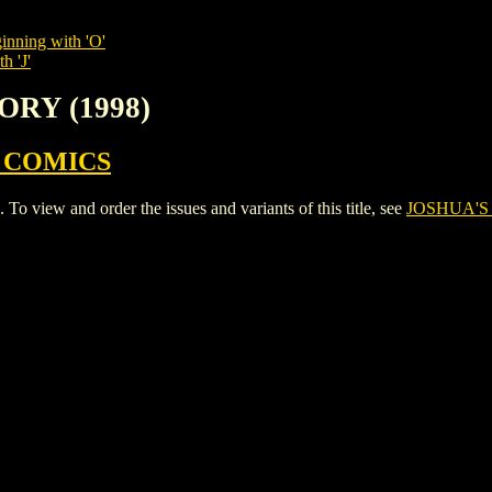
inning with 'O'
h 'J'
ORY (1998)
 COMICS
view and order the issues and variants of this title, see
JOSHUA'S 