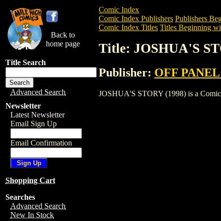
Comic Index
Comic Index Publishers
Publishers Beg
Comic Index Titles
Titles Beginning wit
Back to
home page
Title: JOSHUA'S ST
Title Search
Publisher:
OFF PANEL
Advanced Search
JOSHUA'S STORY (1998) is a Comic. To 
Newsletter
Latest Newsletter
Email Sign Up
Email Confirmation
Shopping Cart
Searches
Advanced Search
New In Stock