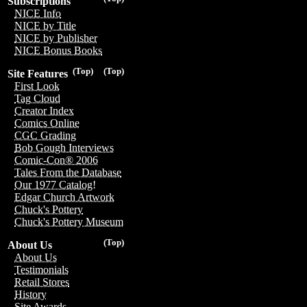
Subscriptions
NICE Info
NICE by Title
NICE by Publisher
NICE Bonus Books
(Top)
(Top)
Site Features
First Look
Tag Cloud
Creator Index
Comics Online
CGC Grading
Bob Gough Interviews
Comic-Con® 2006
Tales From the Database
Our 1977 Catalog!
Edgar Church Artwork
Chuck's Pottery
Chuck's Pottery Museum
(Top)
About Us
About Us
Testimonials
Retail Stores
History
Site Awards