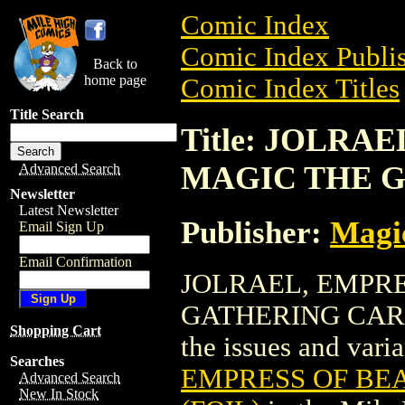
Comic Index
Comic Index Publis
Back to
home page
Comic Index Titles
Title Search
Title: JOLRA
MAGIC THE G
Advanced Search
Newsletter
Latest Newsletter
Publisher:
Magic
Email Sign Up
Email Confirmation
JOLRAEL, EMPRE
GATHERING CARD (F
Shopping Cart
the issues and varian
Searches
EMPRESS OF BE
Advanced Search
New In Stock