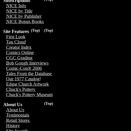
Subscriptions
NICE Info
NICE by Title
NICE by Publisher
NICE Bonus Books
(Top)
(Top)
Site Features
First Look
Tag Cloud
Creator Index
Comics Online
CGC Grading
Bob Gough Interviews
Comic-Con® 2006
Tales From the Database
Our 1977 Catalog!
Edgar Church Artwork
Chuck's Pottery
Chuck's Pottery Museum
(Top)
About Us
About Us
Testimonials
Retail Stores
History
Site Awards