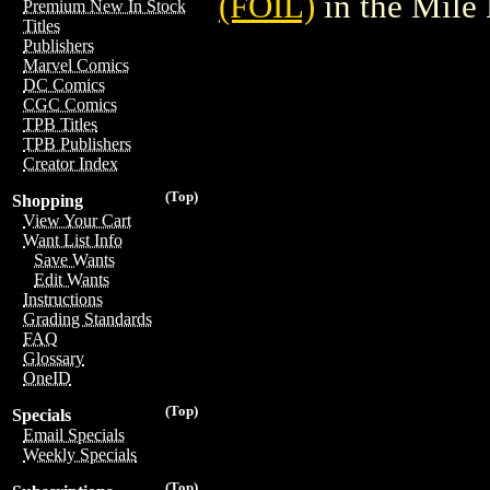
(FOIL)
in the Mile
Premium New In Stock
Titles
Publishers
Marvel Comics
DC Comics
CGC Comics
TPB Titles
TPB Publishers
Creator Index
(Top)
Shopping
View Your Cart
Want List Info
Save Wants
Edit Wants
Instructions
Grading Standards
FAQ
Glossary
OneID
(Top)
Specials
Email Specials
Weekly Specials
(Top)