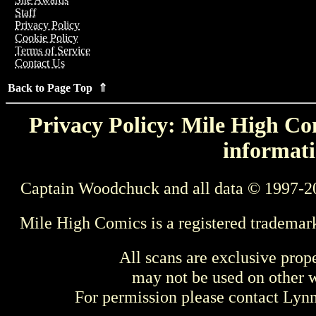
Staff
Privacy Policy
Cookie Policy
Terms of Service
Contact Us
Back to Page Top ⇑
Privacy Policy: Mile High Com
informati
Captain Woodchuck and all data © 1997-2
Mile High Comics is a registered trademar
All scans are exclusive prop
may not be used on other w
For permission please contact Ly