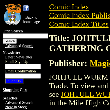
Comic Index
Comic Index Publis
Back to
home page
Comic Index Titles
Title Search
Title: JOHT
GATHERING 
Advanced Search
Newsletter
Latest Newsletter
Publisher:
Magic
Email Sign Up
Email Confirmation
JOHTULL WURM 
Trade. To view and o
Shopping Cart
see
JOHTULL WU
Searches
in the Mile High 
Advanced Search
New In Stock