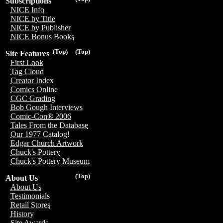
Subscriptions
NICE Info
NICE by Title
NICE by Publisher
NICE Bonus Books
(Top)
(Top)
Site Features
First Look
Tag Cloud
Creator Index
Comics Online
CGC Grading
Bob Gough Interviews
Comic-Con® 2006
Tales From the Database
Our 1977 Catalog!
Edgar Church Artwork
Chuck's Pottery
Chuck's Pottery Museum
(Top)
About Us
About Us
Testimonials
Retail Stores
History
Site Awards