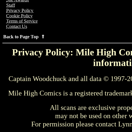
Staff
Privacy Policy
Cookie Policy
Terms of Service
Contact Us
Back to Page Top ⇑
Privacy Policy: Mile High Com
informati
Captain Woodchuck and all data © 1997-2
Mile High Comics is a registered trademar
All scans are exclusive prop
may not be used on other w
For permission please contact Ly