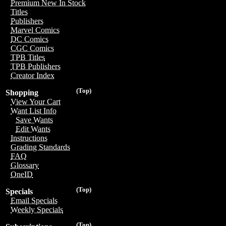
Premium New In Stock
Titles
Publishers
Marvel Comics
DC Comics
CGC Comics
TPB Titles
TPB Publishers
Creator Index
(Top)
Shopping
View Your Cart
Want List Info
Save Wants
Edit Wants
Instructions
Grading Standards
FAQ
Glossary
OneID
(Top)
Specials
Email Specials
Weekly Specials
(Top)