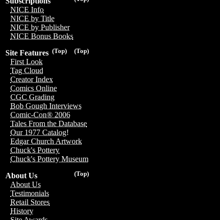
Subscriptions
NICE Info
NICE by Title
NICE by Publisher
NICE Bonus Books
(Top)
(Top)
Site Features
First Look
Tag Cloud
Creator Index
Comics Online
CGC Grading
Bob Gough Interviews
Comic-Con® 2006
Tales From the Database
Our 1977 Catalog!
Edgar Church Artwork
Chuck's Pottery
Chuck's Pottery Museum
(Top)
About Us
About Us
Testimonials
Retail Stores
History
Site Awards