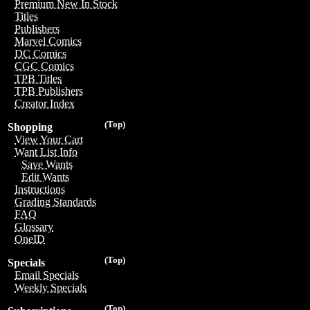
Premium New In Stock
Titles
Publishers
Marvel Comics
DC Comics
CGC Comics
TPB Titles
TPB Publishers
Creator Index
(Top)
Shopping
View Your Cart
Want List Info
Save Wants
Edit Wants
Instructions
Grading Standards
FAQ
Glossary
OneID
(Top)
Specials
Email Specials
Weekly Specials
(Top)