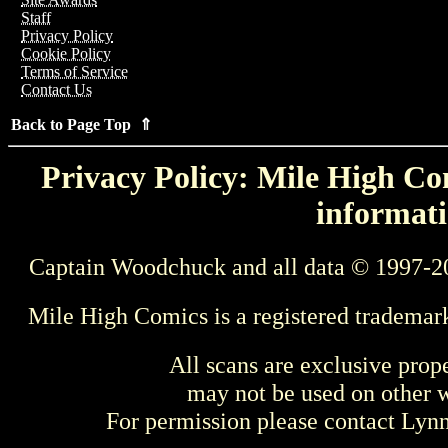
Staff
Privacy Policy
Cookie Policy
Terms of Service
Contact Us
Back to Page Top ⇑
Privacy Policy: Mile High Com
informati
Captain Woodchuck and all data © 1997-2
Mile High Comics is a registered trademar
All scans are exclusive prop
may not be used on other w
For permission please contact Ly