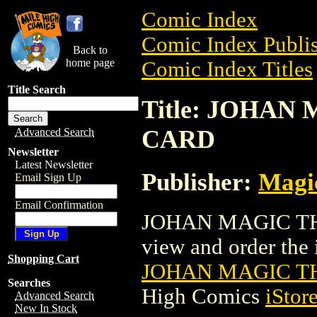
Comic Index
Comic Index Publis
Back to
home page
Comic Index Titles
Title Search
Title: JOHA
CARD
Advanced Search
Newsletter
Latest Newsletter
Publisher:
Magic
Email Sign Up
Email Confirmation
JOHAN MAGIC THE
view and order the i
Shopping Cart
JOHAN MAGIC T
Searches
High Comics
iStor
Advanced Search
New In Stock