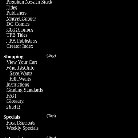
Premium New In Stock
Titles
Publishers
Marvel Comics
DC Comics
CGC Comics
TPB Titles
TPB Publishers
Creator Index
(Top)
Shopping
View Your Cart
Want List Info
Save Wants
Edit Wants
Instructions
Grading Standards
FAQ
Glossary
OneID
(Top)
Specials
Email Specials
Weekly Specials
(Top)