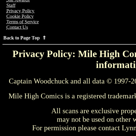
Staff
Privacy Policy
Cookie Policy
Terms of Service
Contact Us
Back to Page Top ⇑
Privacy Policy: Mile High Com
informati
Captain Woodchuck and all data © 1997-2
Mile High Comics is a registered trademar
All scans are exclusive prop
may not be used on other w
For permission please contact Ly