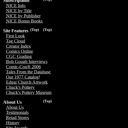
Subscriptions
NICE Info
NICE by Title
NICE by Publisher
NICE Bonus Books
(Top)
(Top)
Site Features
First Look
Tag Cloud
Creator Index
Comics Online
CGC Grading
Bob Gough Interviews
Comic-Con® 2006
Tales From the Database
Our 1977 Catalog!
Edgar Church Artwork
Chuck's Pottery
Chuck's Pottery Museum
(Top)
About Us
About Us
Testimonials
Retail Stores
History
Site Awards