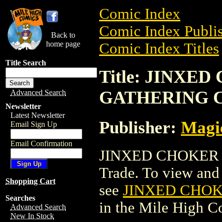
Comic Index
Comic Index Publis
Back to
home page
Comic Index Titles
Title Search
Title: JINXE
GATHERING 
Advanced Search
Newsletter
Latest Newsletter
Publisher:
Magic
Email Sign Up
Email Confirmation
JINXED CHOKER 
Trade. To view and o
Shopping Cart
see
JINXED CHO
Searches
in the Mile High 
Advanced Search
New In Stock