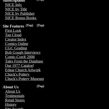
Subscriptions
NICE Info
NICE by Title
NICE by Publisher
NICE Bonus Books
(Top)
(Top)
Site Features
First Look
Tag Cloud
Creator Index
Comics Online
CGC Grading
Bob Gough Interviews
Comic-Con® 2006
Tales From the Database
Our 1977 Catalog!
Edgar Church Artwork
Chuck's Pottery
Chuck's Pottery Museum
(Top)
About Us
About Us
Testimonials
Retail Stores
History
Site Awards