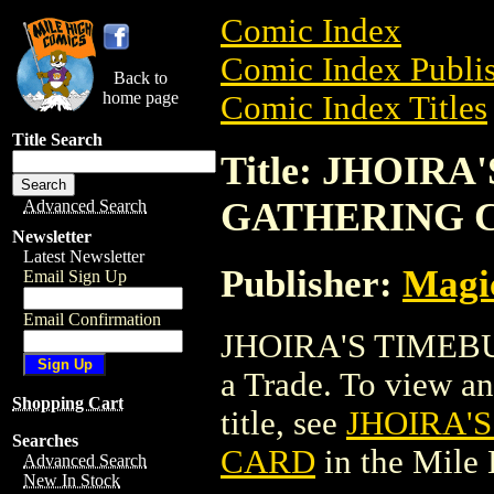
Comic Index
Comic Index Publis
Back to
home page
Comic Index Titles
Title Search
Title: JHOIR
GATHERING 
Advanced Search
Newsletter
Latest Newsletter
Publisher:
Magic
Email Sign Up
Email Confirmation
JHOIRA'S TIMEB
a Trade. To view and
Shopping Cart
title, see
JHOIRA'
Searches
CARD
in the Mile
Advanced Search
New In Stock