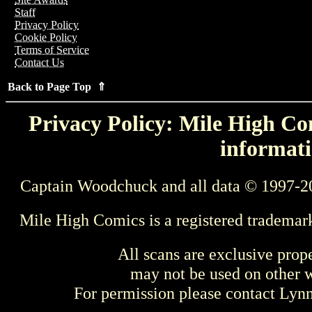
Staff
Privacy Policy
Cookie Policy
Terms of Service
Contact Us
Back to Page Top ⇑
Privacy Policy: Mile High Com
informati
Captain Woodchuck and all data © 1997-2
Mile High Comics is a registered trademar
All scans are exclusive prop
may not be used on other w
For permission please contact Ly