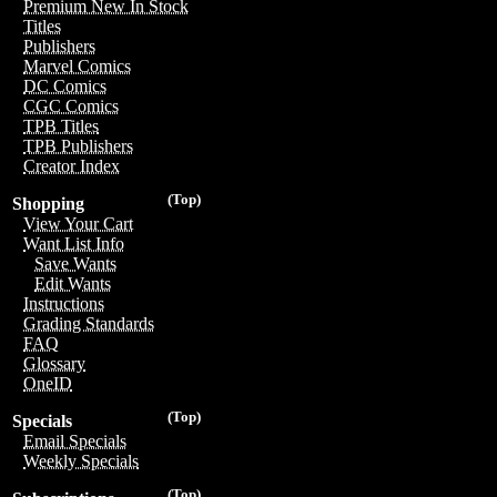
Premium New In Stock
Titles
Publishers
Marvel Comics
DC Comics
CGC Comics
TPB Titles
TPB Publishers
Creator Index
(Top)
Shopping
View Your Cart
Want List Info
Save Wants
Edit Wants
Instructions
Grading Standards
FAQ
Glossary
OneID
(Top)
Specials
Email Specials
Weekly Specials
(Top)