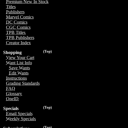
Premium New In Stock
Titles
Publishers
Marvel Comics
DC Comics
CGC Comics
TPB Titles
TPB Publishers
Creator Index
(Top)
Shopping
View Your Cart
Want List Info
Save Wants
Edit Wants
Instructions
Grading Standards
FAQ
Glossary
OneID
(Top)
Specials
Email Specials
Weekly Specials
(Top)