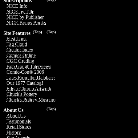
Subscriptions
NICE Info
NICE by Title
NICE by Publisher
NICE Bonus Books
(Top)
(Top)
Site Features
First Look
Tag Cloud
Creator Index
Comics Online
CGC Grading
Bob Gough Interviews
Comic-Con® 2006
Tales From the Database
Our 1977 Catalog!
Edgar Church Artwork
Chuck's Pottery
Chuck's Pottery Museum
(Top)
About Us
About Us
Testimonials
Retail Stores
History
Site Awards