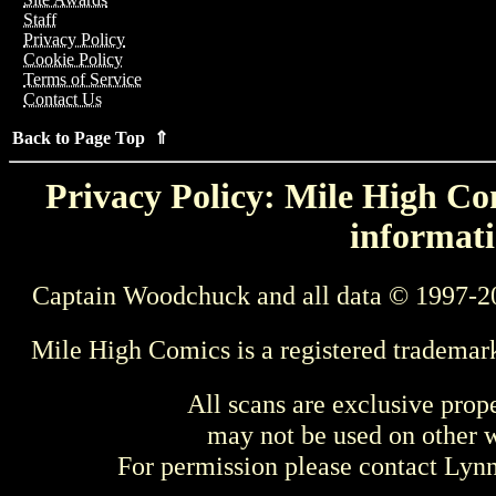
Staff
Privacy Policy
Cookie Policy
Terms of Service
Contact Us
Back to Page Top ⇑
Privacy Policy: Mile High Com
informati
Captain Woodchuck and all data © 1997-2
Mile High Comics is a registered trademar
All scans are exclusive prop
may not be used on other w
For permission please contact Ly