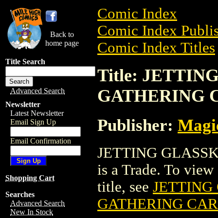
Comic Index
Comic Index Publis
Back to
home page
Comic Index Titles
Title Search
Title: JETTI
GATHERING 
Advanced Search
Newsletter
Latest Newsletter
Publisher:
Magic
Email Sign Up
Email Confirmation
JETTING GLASS
is a Trade. To view 
Shopping Cart
title, see
JETTING
Searches
GATHERING CA
Advanced Search
New In Stock