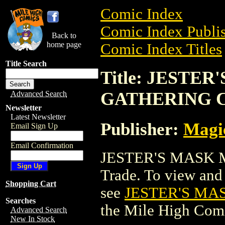
Comic Index
Comic Index Publis
Back to
home page
Comic Index Titles
Title Search
Title: JESTE
GATHERING 
Advanced Search
Newsletter
Latest Newsletter
Publisher:
Magic
Email Sign Up
Email Confirmation
JESTER'S MASK 
Trade. To view and o
Shopping Cart
see
JESTER'S MA
Searches
the Mile High Com
Advanced Search
New In Stock