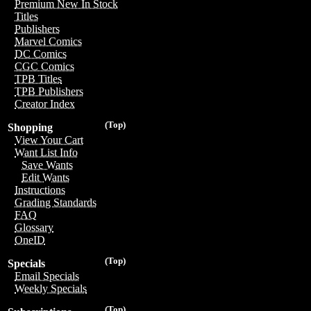
Premium New In Stock
Titles
Publishers
Marvel Comics
DC Comics
CGC Comics
TPB Titles
TPB Publishers
Creator Index
(Top)
Shopping
View Your Cart
Want List Info
Save Wants
Edit Wants
Instructions
Grading Standards
FAQ
Glossary
OneID
(Top)
Specials
Email Specials
Weekly Specials
(Top)