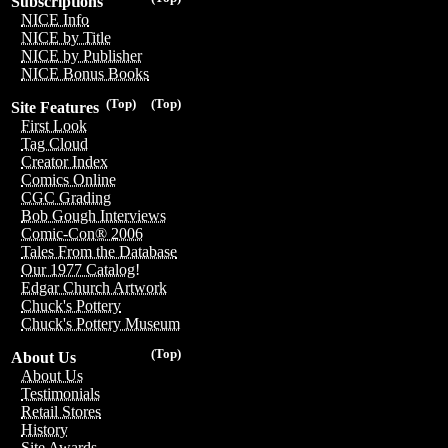
Subscriptions
NICE Info
NICE by Title
NICE by Publisher
NICE Bonus Books
(Top)
(Top)
Site Features
First Look
Tag Cloud
Creator Index
Comics Online
CGC Grading
Bob Gough Interviews
Comic-Con® 2006
Tales From the Database
Our 1977 Catalog!
Edgar Church Artwork
Chuck's Pottery
Chuck's Pottery Museum
(Top)
About Us
About Us
Testimonials
Retail Stores
History
Site Awards