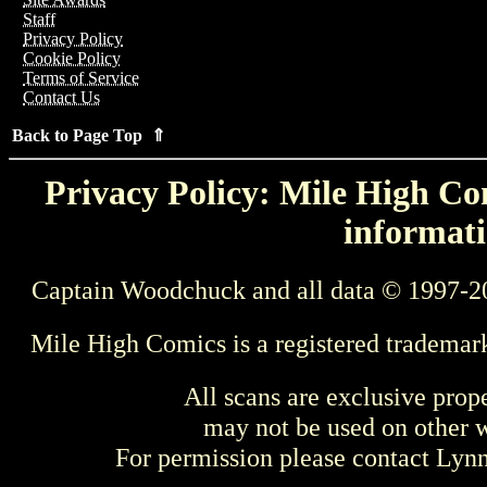
Staff
Privacy Policy
Cookie Policy
Terms of Service
Contact Us
Back to Page Top ⇑
Privacy Policy: Mile High Com
informati
Captain Woodchuck and all data © 1997-2
Mile High Comics is a registered trademar
All scans are exclusive prop
may not be used on other w
For permission please contact Ly