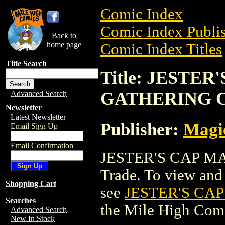
Comic Index
Comic Index Publis
Back to
home page
Comic Index Titles
Title Search
Title: JESTE
GATHERING 
Advanced Search
Newsletter
Latest Newsletter
Publisher:
Magic
Email Sign Up
Email Confirmation
JESTER'S CAP M
Trade. To view and o
Shopping Cart
see
JESTER'S CA
Searches
the Mile High Com
Advanced Search
New In Stock