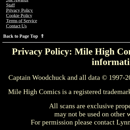
Staff
Privacy Policy
Cookie Policy
Terms of Service
Contact Us
Back to Page Top ⇑
Privacy Policy: Mile High Com
informati
Captain Woodchuck and all data © 1997-2
Mile High Comics is a registered trademar
All scans are exclusive prop
may not be used on other w
For permission please contact Ly