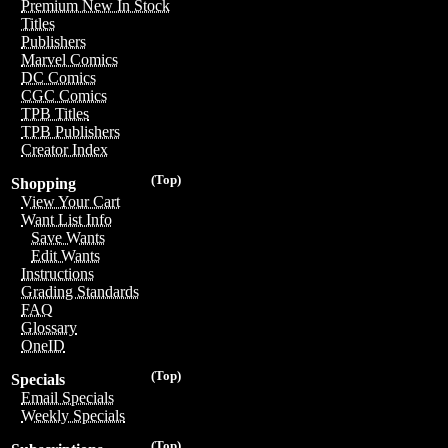
Premium New In Stock
Titles
Publishers
Marvel Comics
DC Comics
CGC Comics
TPB Titles
TPB Publishers
Creator Index
(Top)
Shopping
View Your Cart
Want List Info
Save Wants
Edit Wants
Instructions
Grading Standards
FAQ
Glossary
OneID
(Top)
Specials
Email Specials
Weekly Specials
(Top)