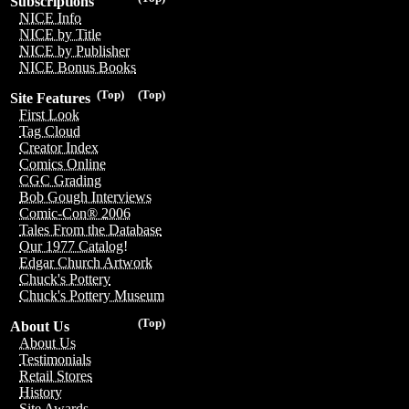
Subscriptions
NICE Info
NICE by Title
NICE by Publisher
NICE Bonus Books
(Top)
(Top)
Site Features
First Look
Tag Cloud
Creator Index
Comics Online
CGC Grading
Bob Gough Interviews
Comic-Con® 2006
Tales From the Database
Our 1977 Catalog!
Edgar Church Artwork
Chuck's Pottery
Chuck's Pottery Museum
(Top)
About Us
About Us
Testimonials
Retail Stores
History
Site Awards