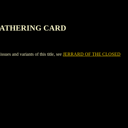
 GATHERING CARD
nd variants of this title, see
JERRARD OF THE CLOSED