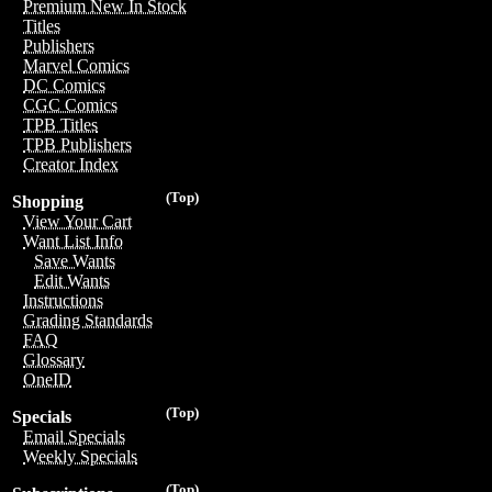
Premium New In Stock
Titles
Publishers
Marvel Comics
DC Comics
CGC Comics
TPB Titles
TPB Publishers
Creator Index
(Top)
Shopping
View Your Cart
Want List Info
Save Wants
Edit Wants
Instructions
Grading Standards
FAQ
Glossary
OneID
(Top)
Specials
Email Specials
Weekly Specials
(Top)