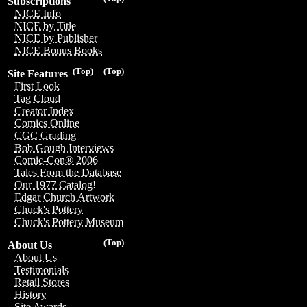
Subscriptions
NICE Info
NICE by Title
NICE by Publisher
NICE Bonus Books
(Top)
(Top)
Site Features
First Look
Tag Cloud
Creator Index
Comics Online
CGC Grading
Bob Gough Interviews
Comic-Con® 2006
Tales From the Database
Our 1977 Catalog!
Edgar Church Artwork
Chuck's Pottery
Chuck's Pottery Museum
(Top)
About Us
About Us
Testimonials
Retail Stores
History
Site Awards