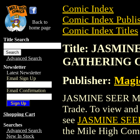
Comic Index
Comic Index Publis
Back to
home page
Comic Index Titles
Title Search
Title: JASMI
GATHERING 
Advanced Search
Newsletter
Latest Newsletter
Publisher:
Magic
Email Sign Up
Email Confirmation
JASMINE SEER M
Trade. To view and o
Shopping Cart
see
JASMINE SEE
Searches
the Mile High Com
Advanced Search
New In Stock