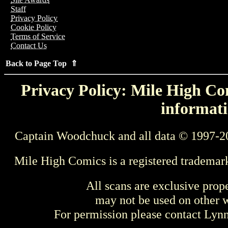
Staff
Privacy Policy
Cookie Policy
Terms of Service
Contact Us
Back to Page Top ⇑
Privacy Policy: Mile High Com
informati
Captain Woodchuck and all data © 1997-2
Mile High Comics is a registered trademar
All scans are exclusive prop
may not be used on other w
For permission please contact Ly