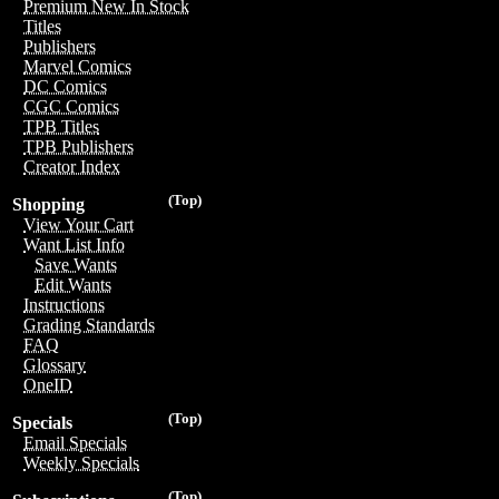
Premium New In Stock
Titles
Publishers
Marvel Comics
DC Comics
CGC Comics
TPB Titles
TPB Publishers
Creator Index
(Top)
Shopping
View Your Cart
Want List Info
Save Wants
Edit Wants
Instructions
Grading Standards
FAQ
Glossary
OneID
(Top)
Specials
Email Specials
Weekly Specials
(Top)