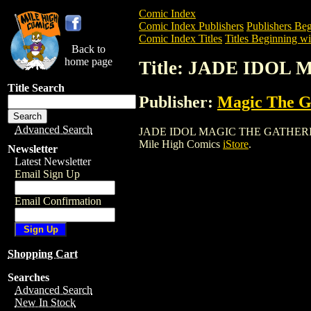
Comic Index
Comic Index Publishers
Publishers Beg
Comic Index Titles
Titles Beginning wit
Back to
home page
Title: JADE IDO
Title Search
Publisher:
Magic The Ga
Advanced Search
JADE IDOL MAGIC THE GATHERING CARD
Mile High Comics
iStore
.
Newsletter
Latest Newsletter
Email Sign Up
Email Confirmation
Shopping Cart
Searches
Advanced Search
New In Stock