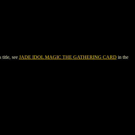
itle, see
JADE IDOL MAGIC THE GATHERING CARD
in the