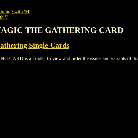
inning with 'M'
h 'J'
L MAGIC THE GATHERING CARD
thering Single Cards
 is a Trade. To view and order the issues and variants of this t