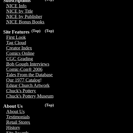
Subscriptions
NICE Info
NICE by Title
NICE by Publisher
NICE Bonus Books
(Top)
(Top)
Site Features
First Look
Tag Cloud
Creator Index
Comics Online
CGC Grading
Bob Gough Interviews
Comic-Con® 2006
Tales From the Database
Our 1977 Catalog!
Edgar Church Artwork
Chuck's Pottery
Chuck's Pottery Museum
(Top)
About Us
About Us
Testimonials
Retail Stores
History
Site Awards