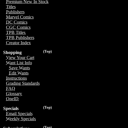
Premium New In Stock
Titles
Publishers
Marvel Comics
DC Comics
CGC Comics
TPB Titles
TPB Publishers
Creator Index
(Top)
Shopping
View Your Cart
Want List Info
Save Wants
Edit Wants
Instructions
Grading Standards
FAQ
Glossary
OneID
(Top)
Specials
Email Specials
Weekly Specials
(Top)