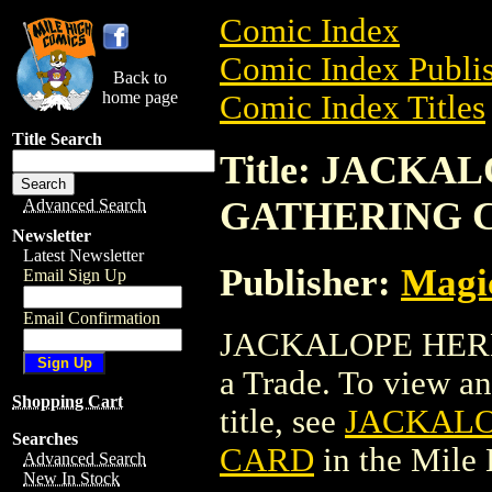
Comic Index
Comic Index Publis
Back to
home page
Comic Index Titles
Title Search
Title: JACK
GATHERING 
Advanced Search
Newsletter
Latest Newsletter
Publisher:
Magic
Email Sign Up
Email Confirmation
JACKALOPE HER
a Trade. To view and
Shopping Cart
title, see
JACKALO
Searches
CARD
in the Mile
Advanced Search
New In Stock