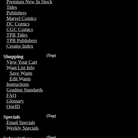
Premium New In Stock
Titles
Publishers
Marvel Comics
DC Comics
CGC Comics
TPB Titles
TPB Publishers
Creator Index
(Top)
Shopping
View Your Cart
Want List Info
Save Wants
Edit Wants
Instructions
Grading Standards
FAQ
Glossary
OneID
(Top)
Specials
Email Specials
Weekly Specials
(Top)