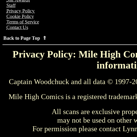
Staff
Privacy Policy
Cookie Policy
Terms of Service
Contact Us
Back to Page Top ⇑
Privacy Policy: Mile High Com
informati
Captain Woodchuck and all data © 1997-2
Mile High Comics is a registered trademar
All scans are exclusive prop
may not be used on other w
For permission please contact Ly