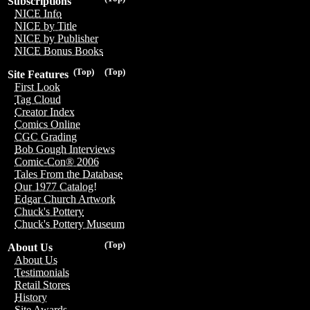
Subscriptions
NICE Info
NICE by Title
NICE by Publisher
NICE Bonus Books
(Top)
(Top)
Site Features
First Look
Tag Cloud
Creator Index
Comics Online
CGC Grading
Bob Gough Interviews
Comic-Con® 2006
Tales From the Database
Our 1977 Catalog!
Edgar Church Artwork
Chuck's Pottery
Chuck's Pottery Museum
(Top)
About Us
About Us
Testimonials
Retail Stores
History
Site Awards