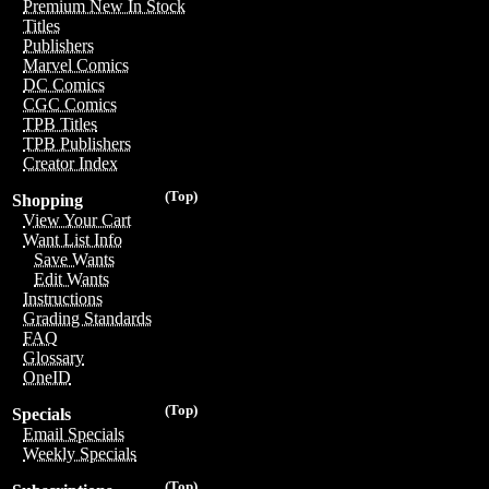
Premium New In Stock
Titles
Publishers
Marvel Comics
DC Comics
CGC Comics
TPB Titles
TPB Publishers
Creator Index
(Top)
Shopping
View Your Cart
Want List Info
Save Wants
Edit Wants
Instructions
Grading Standards
FAQ
Glossary
OneID
(Top)
Specials
Email Specials
Weekly Specials
(Top)