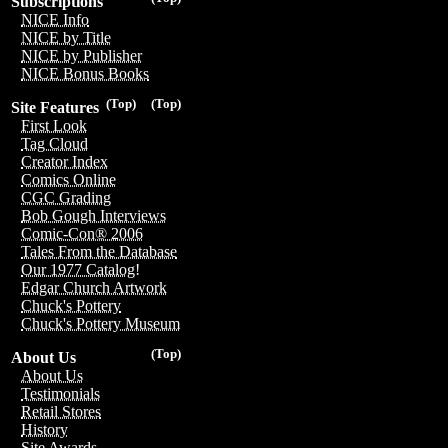
Subscriptions
NICE Info
NICE by Title
NICE by Publisher
NICE Bonus Books
(Top)
(Top)
Site Features
First Look
Tag Cloud
Creator Index
Comics Online
CGC Grading
Bob Gough Interviews
Comic-Con® 2006
Tales From the Database
Our 1977 Catalog!
Edgar Church Artwork
Chuck's Pottery
Chuck's Pottery Museum
(Top)
About Us
About Us
Testimonials
Retail Stores
History
Site Awards