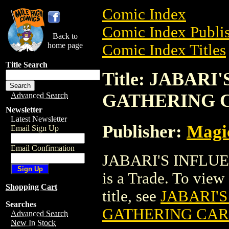
Comic Index
Comic Index Publis
Back to
home page
Comic Index Titles
Title Search
Title: JABAR
GATHERING 
Advanced Search
Newsletter
Latest Newsletter
Publisher:
Magic
Email Sign Up
Email Confirmation
JABARI'S INFL
is a Trade. To view 
Shopping Cart
title, see
JABARI'
Searches
GATHERING CA
Advanced Search
New In Stock