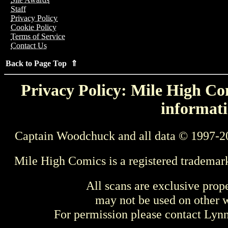
Staff
Privacy Policy
Cookie Policy
Terms of Service
Contact Us
Back to Page Top ⇑
Privacy Policy: Mile High Com
informati
Captain Woodchuck and all data © 1997-2
Mile High Comics is a registered trademar
All scans are exclusive prop
may not be used on other w
For permission please contact Ly