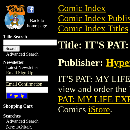
Comic Index
Comic Index Publis
Back to
home page
Comic Index Titles
Title Search
Title: IT'S P
Advanced Search
Publisher:
Hype
Newsletter
Latest Newsletter
Email Sign Up
IT'S PAT: MY LIFE
Email Confirmation
view and order the i
PAT: MY LIFE EX
Shopping Cart
Comics
iStore
.
Searches
Advanced Search
New In Stock