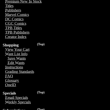
Premium New In Stock
Titles
Publishers
Marvel Comics
DC Comics
CGC Comics
TPB Titles
TPB Publishers
Creator Index
(Top)
Shopping
View Your Cart
Want List Info
Save Wants
Edit Wants
Instructions
Grading Standards
FAQ
Glossary
OneID
(Top)
Specials
Email Specials
Weekly Specials
(Top)