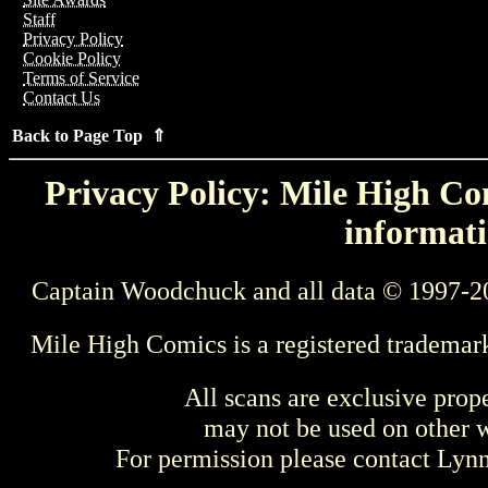
Staff
Privacy Policy
Cookie Policy
Terms of Service
Contact Us
Back to Page Top ⇑
Privacy Policy: Mile High Com
informati
Captain Woodchuck and all data © 1997-2
Mile High Comics is a registered trademar
All scans are exclusive prop
may not be used on other w
For permission please contact Ly