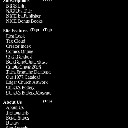
Subscriptions
NICE Info
NICE by Title
NICE by Publisher
NICE Bonus Books
(Top)
(Top)
Site Features
First Look
Tag Cloud
Creator Index
Comics Online
CGC Grading
Bob Gough Interviews
Comic-Con® 2006
Tales From the Database
Our 1977 Catalog!
Edgar Church Artwork
Chuck's Pottery
Chuck's Pottery Museum
(Top)
About Us
About Us
Testimonials
Retail Stores
History
Site Awards