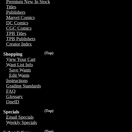
Premium New In Stock
Titles
Publishers
Marvel Comics
DC Comics
CGC Comics
TPB Titles
TPB Publishers
Creator Index
(Top)
Shopping
View Your Cart
Want List Info
Save Wants
Edit Wants
Instructions
Grading Standards
FAQ
Glossary
OneID
(Top)
Specials
Email Specials
Weekly Specials
(Top)