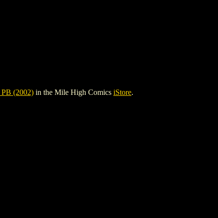
PB (2002)
in the Mile High Comics
iStore
.