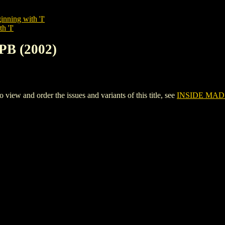
inning with 'I'
h 'I'
PB (2002)
ew and order the issues and variants of this title, see
INSIDE MAD 