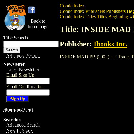
Comic Index
Comic Index Publishers
Publishers Beg
Comic Index Titles
Titles Beginning wit
Back to
home page
Title: INSIDE MAD 
Title Search
Publisher:
Ibooks Inc.
Advanced Search
INSIDE MAD PB (2002) is a Trade. To vi
Newsletter
Latest Newsletter
Email Sign Up
Email Confirmation
Shopping Cart
Searches
Advanced Search
New In Stock