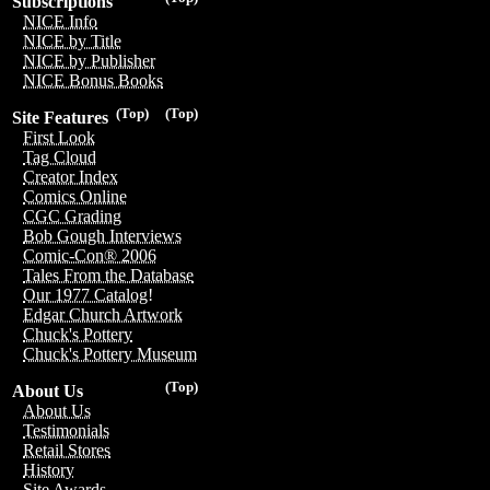
Subscriptions
NICE Info
NICE by Title
NICE by Publisher
NICE Bonus Books
(Top)
(Top)
Site Features
First Look
Tag Cloud
Creator Index
Comics Online
CGC Grading
Bob Gough Interviews
Comic-Con® 2006
Tales From the Database
Our 1977 Catalog!
Edgar Church Artwork
Chuck's Pottery
Chuck's Pottery Museum
(Top)
About Us
About Us
Testimonials
Retail Stores
History
Site Awards