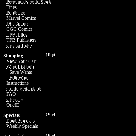
Premium New In Stock
Titles
Publishers
Marvel Comics
DC Comics
CGC Comics
TPB Titles
TPB Publishers
Creator Index
(Top)
Shopping
View Your Cart
Want List Info
Save Wants
Edit Wants
Instructions
Grading Standards
FAQ
Glossary
OneID
(Top)
Specials
Email Specials
Weekly Specials
(Top)