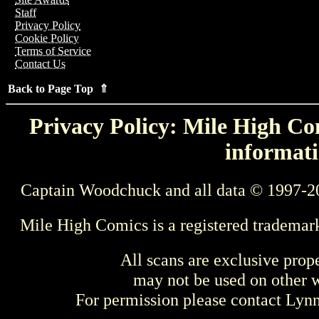
Staff
Privacy Policy
Cookie Policy
Terms of Service
Contact Us
Back to Page Top ⇑
Privacy Policy: Mile High Com
informati
Captain Woodchuck and all data © 1997-2
Mile High Comics is a registered trademar
All scans are exclusive prop
may not be used on other w
For permission please contact Ly