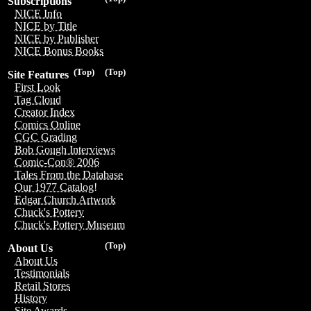
Subscriptions
NICE Info
NICE by Title
NICE by Publisher
NICE Bonus Books
(Top)
(Top)
Site Features
First Look
Tag Cloud
Creator Index
Comics Online
CGC Grading
Bob Gough Interviews
Comic-Con® 2006
Tales From the Database
Our 1977 Catalog!
Edgar Church Artwork
Chuck's Pottery
Chuck's Pottery Museum
(Top)
About Us
About Us
Testimonials
Retail Stores
History
Site Awards