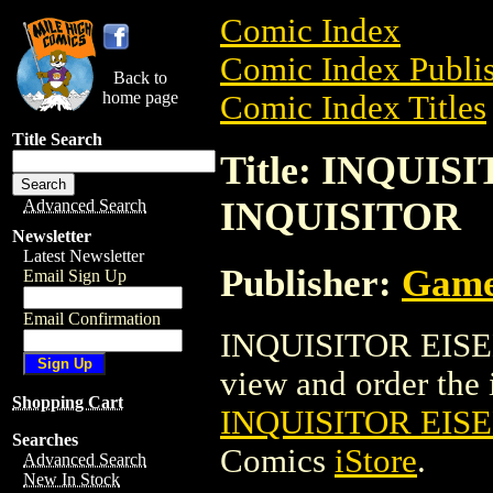
Comic Index
Comic Index Publis
Back to
home page
Comic Index Titles
Title Search
Title: INQUI
INQUISITOR
Advanced Search
Newsletter
Latest Newsletter
Publisher:
Game
Email Sign Up
Email Confirmation
INQUISITOR EISEN
view and order the i
Shopping Cart
INQUISITOR EIS
Searches
Comics
iStore
.
Advanced Search
New In Stock