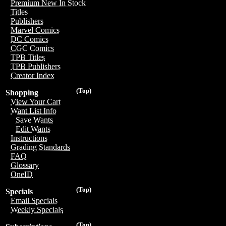
Premium New In Stock
Titles
Publishers
Marvel Comics
DC Comics
CGC Comics
TPB Titles
TPB Publishers
Creator Index
(Top)
Shopping
View Your Cart
Want List Info
Save Wants
Edit Wants
Instructions
Grading Standards
FAQ
Glossary
OneID
(Top)
Specials
Email Specials
Weekly Specials
(Top)