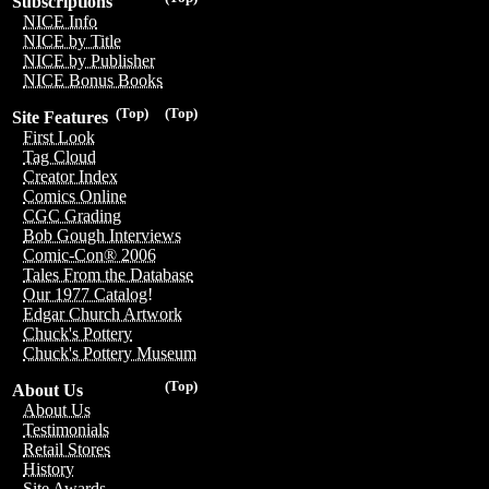
Subscriptions
NICE Info
NICE by Title
NICE by Publisher
NICE Bonus Books
(Top)
(Top)
Site Features
First Look
Tag Cloud
Creator Index
Comics Online
CGC Grading
Bob Gough Interviews
Comic-Con® 2006
Tales From the Database
Our 1977 Catalog!
Edgar Church Artwork
Chuck's Pottery
Chuck's Pottery Museum
(Top)
About Us
About Us
Testimonials
Retail Stores
History
Site Awards