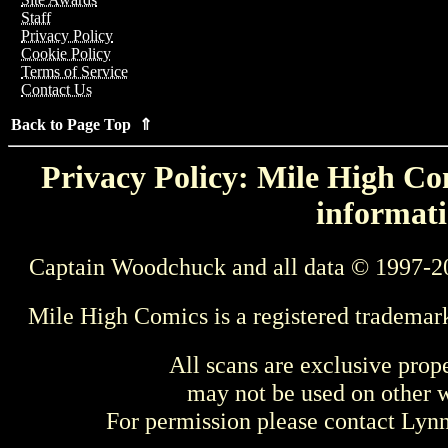
Staff
Privacy Policy
Cookie Policy
Terms of Service
Contact Us
Back to Page Top ⇑
Privacy Policy: Mile High Com
informati
Captain Woodchuck and all data © 1997-2
Mile High Comics is a registered trademar
All scans are exclusive prop
may not be used on other w
For permission please contact Ly