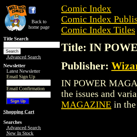
Comic Index
Comic Index Publis
Back to
home page
Comic Index Titles
Title Search
Title: IN PO
Advanced Search
Publisher:
Wiza
Newsletter
Latest Newsletter
Email Sign Up
IN POWER MAGAZIN
Email Confirmation
the issues and varian
MAGAZINE
in th
Shopping Cart
Searches
Advanced Search
New In Stock