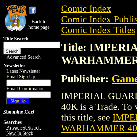
Comic Index
Comic Index Publis
Back to
home page
Comic Index Titles
Title Search
Title: IMPER
WARHAMMER
Advanced Search
Newsletter
Latest Newsletter
Publisher:
Game
Email Sign Up
Email Confirmation
IMPERIAL GUAR
40K is a Trade. To 
Shopping Cart
this title, see
IMPE
Searches
WARHAMMER 4
Advanced Search
New In Stock