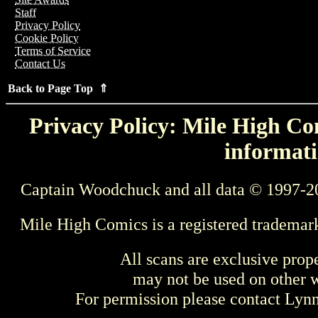
Staff
Privacy Policy
Cookie Policy
Terms of Service
Contact Us
Back to Page Top ⇑
Privacy Policy: Mile High Com
informati
Captain Woodchuck and all data © 1997-2
Mile High Comics is a registered trademar
All scans are exclusive prop
may not be used on other w
For permission please contact Ly