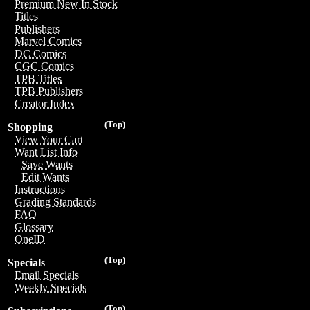
Premium New In Stock
Titles
Publishers
Marvel Comics
DC Comics
CGC Comics
TPB Titles
TPB Publishers
Creator Index
(Top)
Shopping
View Your Cart
Want List Info
Save Wants
Edit Wants
Instructions
Grading Standards
FAQ
Glossary
OneID
(Top)
Specials
Email Specials
Weekly Specials
(Top)