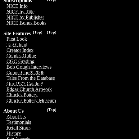
Subscriptions
NICE Info
NICE by Title
NICE by Publisher
NICE Bonus Books
(Top)
(Top)
Site Features
First Look
Tag Cloud
Creator Index
Comics Online
CGC Grading
Bob Gough Interviews
Comic-Con® 2006
Tales From the Database
Our 1977 Catalog!
Edgar Church Artwork
Chuck's Pottery
Chuck's Pottery Museum
(Top)
About Us
About Us
Testimonials
Retail Stores
History
Site Awards