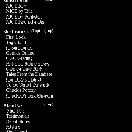
Subscriptions
NICE Info
NICE by Title
NICE by Publisher
NICE Bonus Books
(Top)
(Top)
Site Features
First Look
Tag Cloud
Creator Index
Comics Online
CGC Grading
Bob Gough Interviews
Comic-Con® 2006
Tales From the Database
Our 1977 Catalog!
Edgar Church Artwork
Chuck's Pottery
Chuck's Pottery Museum
(Top)
About Us
About Us
Testimonials
Retail Stores
History
Site Awards