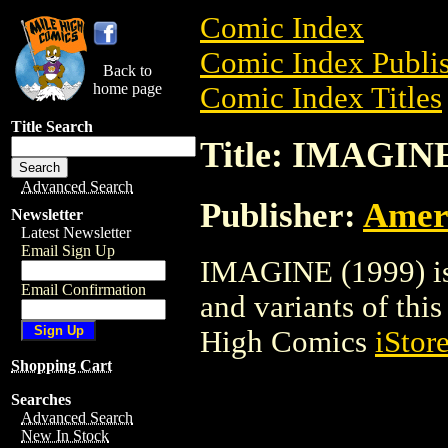
Comic Index
Comic Index Publis
Back to
home page
Comic Index Titles
Title Search
Title: IMAGINE
Advanced Search
Publisher:
Amer
Newsletter
Latest Newsletter
Email Sign Up
IMAGINE (1999) is 
Email Confirmation
and variants of this 
High Comics
iStor
Shopping Cart
Searches
Advanced Search
New In Stock