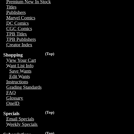
Premium New In Stock
Titles
Publishers
Marvel Comics
DC Comics
CGC Comics
TPB Titles
TPB Publishers
Creator Index
(Top)
Shopping
View Your Cart
Want List Info
Save Wants
Edit Wants
Instructions
Grading Standards
FAQ
Glossary
OneID
(Top)
Specials
Email Specials
Weekly Specials
(Top)