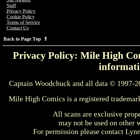
Staff
Privacy Policy
Cookie Policy
Terms of Service
Contact Us
Back to Page Top ⇑
Privacy Policy: Mile High Com
informati
Captain Woodchuck and all data © 1997-2
Mile High Comics is a registered trademar
All scans are exclusive prop
may not be used on other w
For permission please contact Ly