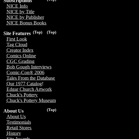
Subscriptions
NICE Info
NICE by Title
NICE by Publisher
NICE Bonus Books
(Top)
(Top)
Site Features
First Look
Tag Cloud
Creator Index
Comics Online
CGC Grading
Bob Gough Interviews
Comic-Con® 2006
Tales From the Database
Our 1977 Catalog!
Edgar Church Artwork
Chuck's Pottery
Chuck's Pottery Museum
(Top)
About Us
About Us
Testimonials
Retail Stores
History
Site Awards