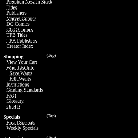
Premium New In Stock
Titles
Publishers
Marvel Comics
DC Comics
CGC Comics
TPB Titles
TPB Publishers
Creator Index
(Top)
Shopping
View Your Cart
Want List Info
Save Wants
Edit Wants
Instructions
Grading Standards
FAQ
Glossary
OneID
(Top)
Specials
Email Specials
Weekly Specials
(Top)