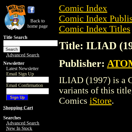
Comic Index
Comic Index Publis
Back to
home page
Comic Index Titles
Title Search
Title: ILIAD (1
Advanced Search
Publisher:
ATO
Newsletter
Latest Newsletter
Email Sign Up
ILIAD (1997) is a 
Email Confirmation
variants of this titl
Comics
iStore
.
Shopping Cart
Searches
Advanced Search
New In Stock