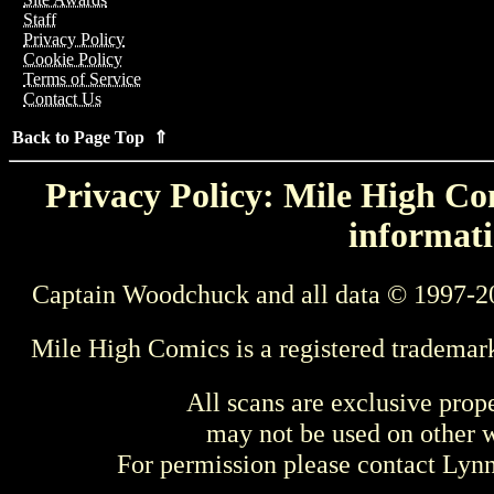
Staff
Privacy Policy
Cookie Policy
Terms of Service
Contact Us
Back to Page Top ⇑
Privacy Policy: Mile High Com
informati
Captain Woodchuck and all data © 1997-2
Mile High Comics is a registered trademar
All scans are exclusive prop
may not be used on other w
For permission please contact Ly