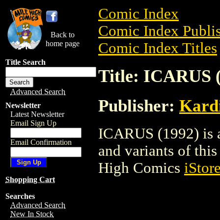
Comic Index
Comic Index Publis
Back to
home page
Comic Index Titles
Title Search
Title: ICARUS 
Advanced Search
Publisher:
Kard
Newsletter
Latest Newsletter
Email Sign Up
ICARUS (1992) is a
Email Confirmation
and variants of this 
High Comics
iStor
Shopping Cart
Searches
Advanced Search
New In Stock