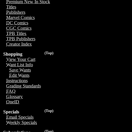
Premium New In Stock
Titles
Publishers
Marvel Comics
DC Comics
CGC Comics
TPB Titles
TPB Publishers
Creator Index
(Top)
Shopping
View Your Cart
Want List Info
Save Wants
Edit Wants
Instructions
Grading Standards
FAQ
Glossary
OneID
(Top)
Specials
Email Specials
Weekly Specials
(Top)