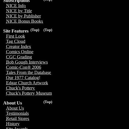
Subscriptions
NICE Info
NICE by Title
NICE by Publisher
NICE Bonus Books
(Top)
(Top)
Site Features
First Look
Tag Cloud
Creator Index
Comics Online
CGC Grading
Bob Gough Interviews
Comic-Con® 2006
Tales From the Database
Our 1977 Catalog!
Edgar Church Artwork
Chuck's Pottery
Chuck's Pottery Museum
(Top)
About Us
About Us
Testimonials
Retail Stores
History
Site Awards