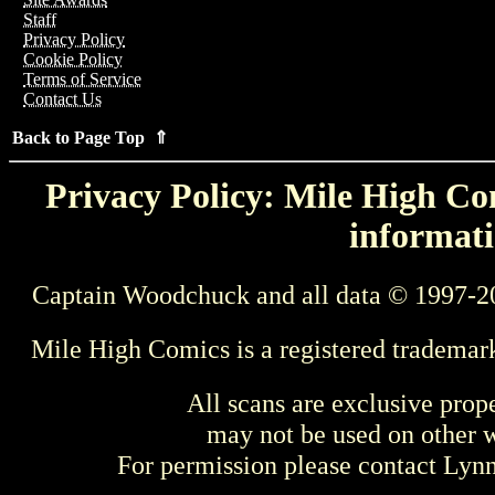
Staff
Privacy Policy
Cookie Policy
Terms of Service
Contact Us
Back to Page Top ⇑
Privacy Policy: Mile High Com
informati
Captain Woodchuck and all data © 1997-2
Mile High Comics is a registered trademar
All scans are exclusive prop
may not be used on other w
For permission please contact Ly